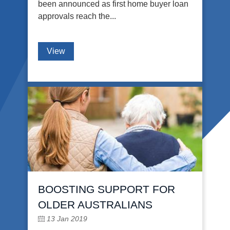
been announced as first home buyer loan
approvals reach the...
View
BOOSTING SUPPORT FOR
OLDER AUSTRALIANS
13 Jan 2019