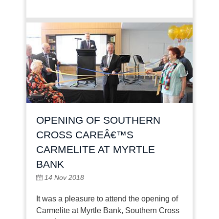
OPENING OF SOUTHERN
CROSS CAREÂ€™S
CARMELITE AT MYRTLE
BANK
14 Nov 2018
It was a pleasure to attend the opening of
Carmelite at Myrtle Bank, Southern Cross