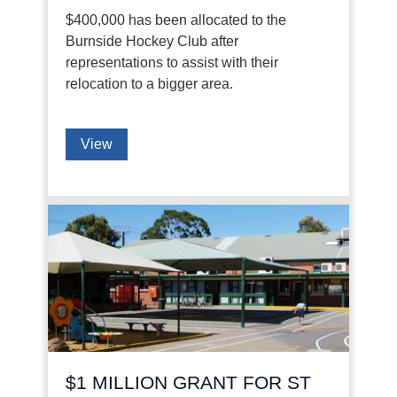
$400,000 has been allocated to the
Burnside Hockey Club after
representations to assist with their
relocation to a bigger area.
View
$1 MILLION GRANT FOR ST