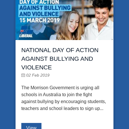
NATIONAL DAY OF ACTION
AGAINST BULLYING AND
VIOLENCE
02 Feb 2019
The Morrison Government is urging all
schools in Australia to join the fight
against bullying by encouraging students,
teachers and school leaders to sign up...
View