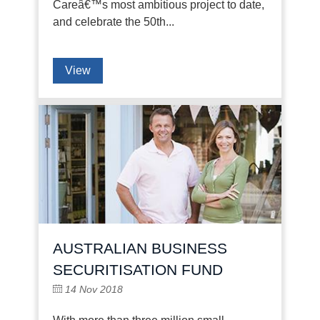
Careâ€™s most ambitious project to date,
and celebrate the 50th...
View
AUSTRALIAN BUSINESS
SECURITISATION FUND
14 Nov 2018