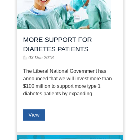
MORE SUPPORT FOR
DIABETES PATIENTS
03 Dec 2018
The Liberal National Government has
announced that we will invest more than
$100 million to support more type 1
diabetes patients by expanding...
View