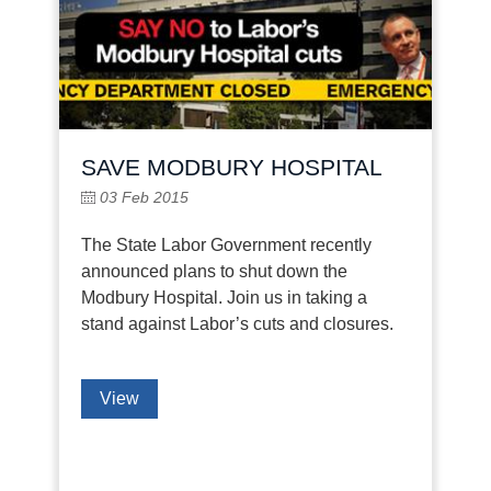
SAVE MODBURY HOSPITAL
03 Feb 2015
The State Labor Government recently
announced plans to shut down the
Modbury Hospital. Join us in taking a
stand against Labor’s cuts and closures.
View