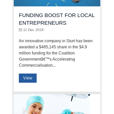
FUNDING BOOST FOR LOCAL
ENTREPRENEURS
11 Dec 2018
An innovative company in Sturt has been
awarded a $485,145 share in the $4.9
million funding for the Coalition
Governmentâ€™s Accelerating
Commercialisation...
View