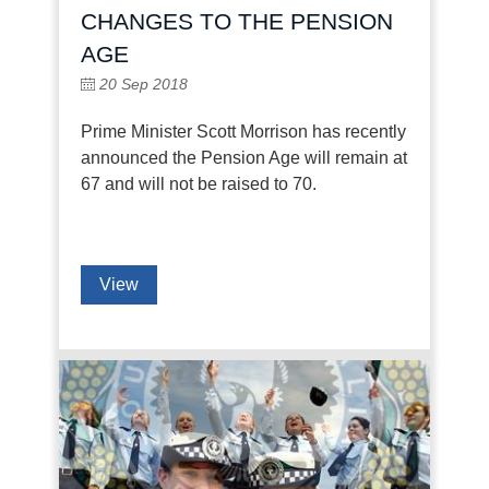
CHANGES TO THE PENSION
AGE
20 Sep 2018
Prime Minister Scott Morrison has recently
announced the Pension Age will remain at
67 and will not be raised to 70.
View