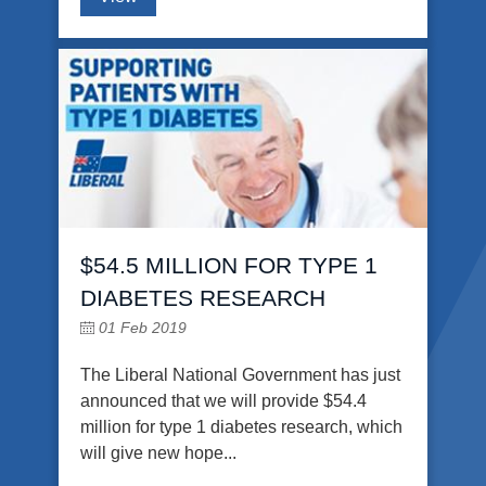
$54.5 MILLION FOR TYPE 1
DIABETES RESEARCH
01 Feb 2019
The Liberal National Government has just
announced that we will provide $54.4
million for type 1 diabetes research, which
will give new hope...