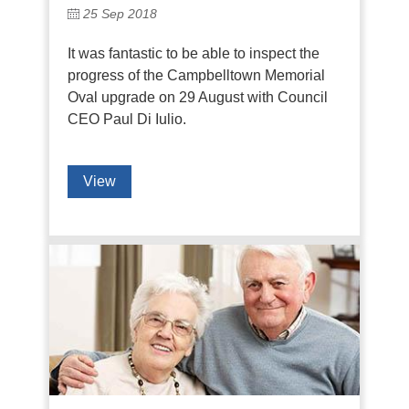
25 Sep 2018
It was fantastic to be able to inspect the
progress of the Campbelltown Memorial
Oval upgrade on 29 August with Council
CEO Paul Di Iulio.
View