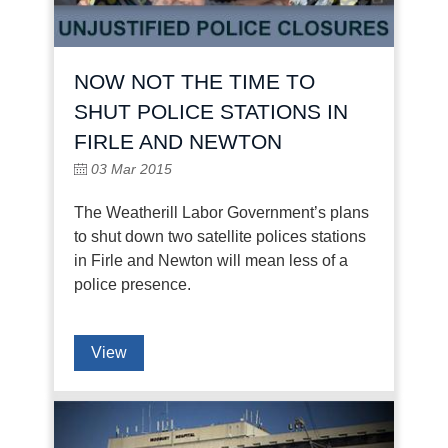
NOW NOT THE TIME TO
SHUT POLICE STATIONS IN
FIRLE AND NEWTON
03 Mar 2015
The Weatherill Labor Government’s plans
to shut down two satellite polices stations
in Firle and Newton will mean less of a
police presence.
View