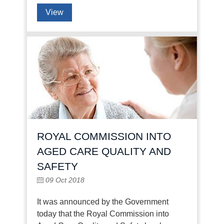
View
ROYAL COMMISSION INTO
AGED CARE QUALITY AND
SAFETY
09 Oct 2018
It was announced by the Government
today that the Royal Commission into