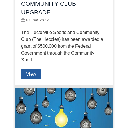
COMMUNITY CLUB
UPGRADE
07 Jan 2019
The Hectorville Sports and Community
Club (The Heccies) has been awarded a
grant of $500,000 from the Federal
Government through the Community
Sport...
View