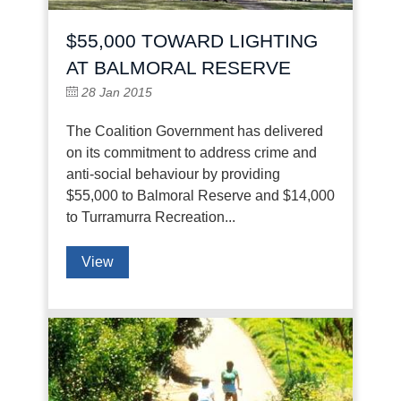
$55,000 TOWARD LIGHTING
AT BALMORAL RESERVE
28 Jan 2015
The Coalition Government has delivered
on its commitment to address crime and
anti-social behaviour by providing
$55,000 to Balmoral Reserve and $14,000
to Turramurra Recreation...
View