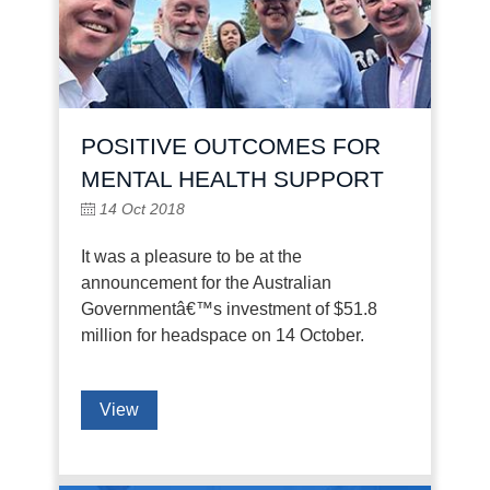
POSITIVE OUTCOMES FOR
MENTAL HEALTH SUPPORT
14 Oct 2018
It was a pleasure to be at the
announcement for the Australian
Governmentâ€™s investment of $51.8
million for headspace on 14 October.
View