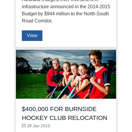
infrastructure announced in the 2014-2015
Budget by $944 million to the North-South
Road Corridor.
View
$400,000 FOR BURNSIDE
HOCKEY CLUB RELOCATION
28 Jan 2015