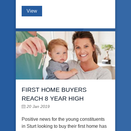
View
FIRST HOME BUYERS
REACH 8 YEAR HIGH
20 Jan 2019
Positive news for the young constituents
in Sturt looking to buy their first home has