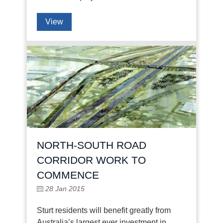
View
NORTH-SOUTH ROAD
CORRIDOR WORK TO
COMMENCE
28 Jan 2015
Sturt residents will benefit greatly from
Australia’s largest ever investment in