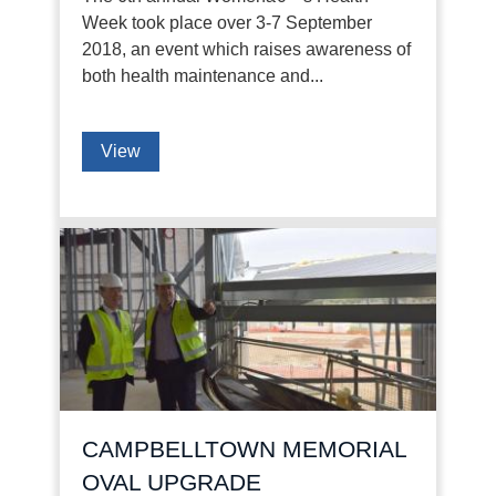
Week took place over 3-7 September
2018, an event which raises awareness of
both health maintenance and...
View
CAMPBELLTOWN MEMORIAL
OVAL UPGRADE