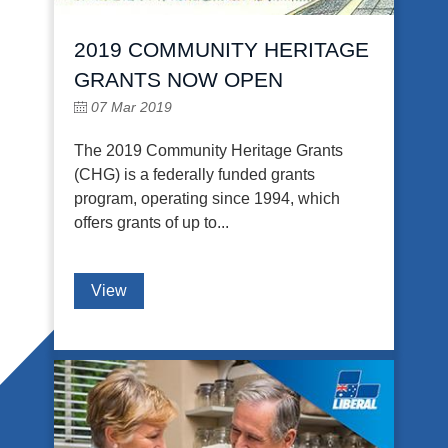
2019 COMMUNITY HERITAGE
GRANTS NOW OPEN
07 Mar 2019
The 2019 Community Heritage Grants
(CHG) is a federally funded grants
program, operating since 1994, which
offers grants of up to...
View