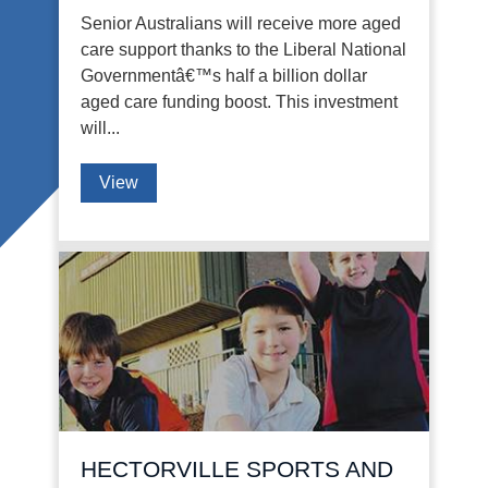
Senior Australians will receive more aged
care support thanks to the Liberal National
Governmentâ€™s half a billion dollar
aged care funding boost. This investment
will...
View
HECTORVILLE SPORTS AND