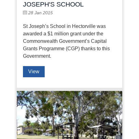
JOSEPH'S SCHOOL
28 Jan 2015
St Joseph’s School in Hectorville was
awarded a $1 million grant under the
Commonwealth Government’s Capital
Grants Programme (CGP) thanks to this
Government.
View