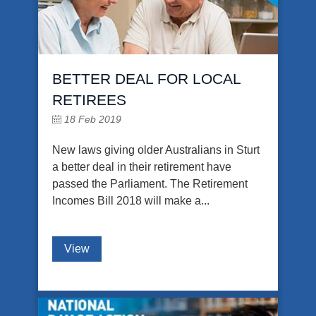
BETTER DEAL FOR LOCAL
RETIREES
18 Feb 2019
New laws giving older Australians in Sturt
a better deal in their retirement have
passed the Parliament. The Retirement
Incomes Bill 2018 will make a...
View