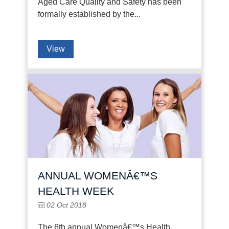
Aged Care Quality and Safety has been
formally established by the...
View
ANNUAL WOMENÂ€™S
HEALTH WEEK
02 Oct 2018
The 6th annual Womenâ€™s Health