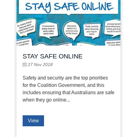
STAY SAFE ONLINE
27 Nov 2018
Safety and security are the top priorities
for the Coalition Government, and this
includes ensuring that Australians are safe
when they go online...
View