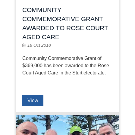
COMMUNITY
COMMEMORATIVE GRANT
AWARDED TO ROSE COURT
AGED CARE
18 Oct 2018
Community Commemorative Grant of
$369,000 has been awarded to the Rose
Court Aged Care in the Sturt electorate.
View