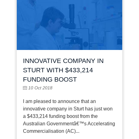
INNOVATIVE COMPANY IN
STURT WITH $433,214
FUNDING BOOST
10 Oct 2018
I am pleased to announce that an
innovative company in Sturt has just won
a $433,214 funding boost from the
Australian Governmentâ€™s Accelerating
Commercialisation (AC)...