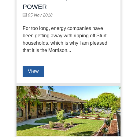
POWER
05 Nov 2018
For too long, energy companies have
been getting away with ripping off Sturt
households, which is why I am pleased
that it is the Morrison...
View