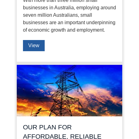
With more than three million small
businesses in Australia, employing around
seven million Australians, small
businesses are an important underpinning
of economic growth and employment.
View
OUR PLAN FOR
AFFORDABLE, RELIABLE