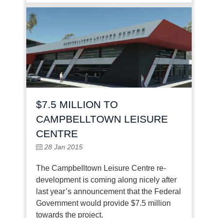
$7.5 MILLION TO
CAMPBELLTOWN LEISURE
CENTRE
28 Jan 2015
The Campbelltown Leisure Centre re-
development is coming along nicely after
last year’s announcement that the Federal
Government would provide $7.5 million
towards the project.