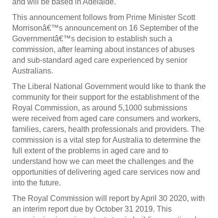
and will be based in Adelaide.
This announcement follows from Prime Minister Scott
Morrisonâ€™s announcement on 16 September of the
Governmentâ€™s decision to establish such a
commission, after learning about instances of abuses
and sub-standard aged care experienced by senior
Australians.
The Liberal National Government would like to thank the
community for their support for the establishment of the
Royal Commission, as around 5,1000 submissions
were received from aged care consumers and workers,
families, carers, health professionals and providers. The
commission is a vital step for Australia to determine the
full extent of the problems in aged care and to
understand how we can meet the challenges and the
opportunities of delivering aged care services now and
into the future.
The Royal Commission will report by April 30 2020, with
an interim report due by October 31 2019. This