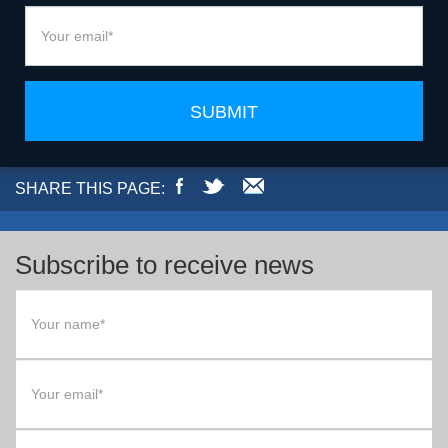
SUBMIT
SHARE THIS PAGE:
Subscribe to receive news