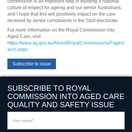
commission is an important step in building a national
culture of respect for ageing and our senior Australians,
and I hope that this will positively impact on the care
received by senior constituents in the Sturt electorate.
For more information on the Royal Commission into
Aged Care, visit
https://www.ag.gov.au/About/RoyalCommissions/Pages/
acrc.aspx
.
Subscribe to issue
SUBSCRIBE TO ROYAL
COMMISSION INTO AGED CARE
QUALITY AND SAFETY ISSUE