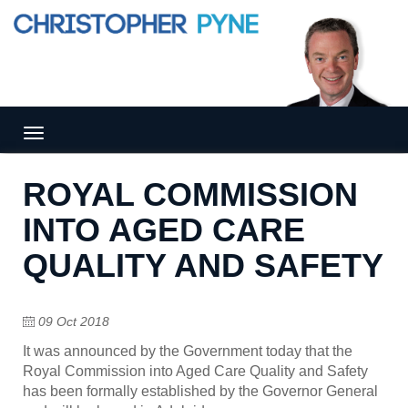
Tog
gle
nav
ROYAL COMMISSION
igat
ion
INTO AGED CARE
QUALITY AND SAFETY
09 Oct 2018
It was announced by the Government today that the
Royal Commission into Aged Care Quality and Safety
has been formally established by the Governor General