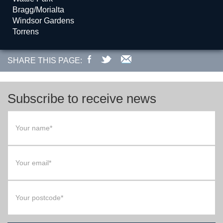
Bragg/Morialta
Windsor Gardens
Torrens
SHARE THIS PAGE:
Subscribe to receive news