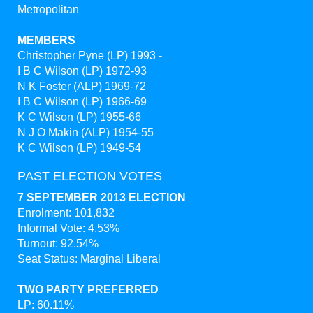
Metropolitan
MEMBERS
Christopher Pyne (LP) 1993 -
I B C Wilson (LP) 1972-93
N K Foster (ALP) 1969-72
I B C Wilson (LP) 1966-69
K C Wilson (LP) 1955-66
N J O Makin (ALP) 1954-55
K C Wilson (LP) 1949-54
PAST ELECTION VOTES
7 SEPTEMBER 2013 ELECTION
Enrolment: 101,832
Informal Vote: 4.53%
Turnout: 92.54%
Seat Status: Marginal Liberal
TWO PARTY PREFERRED
LP: 60.11%