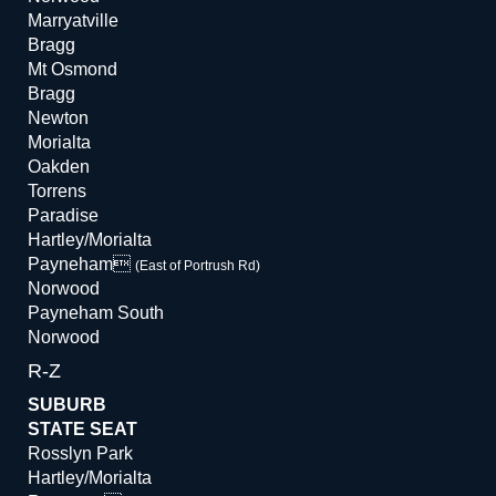
Marryatville
Bragg
Mt Osmond
Bragg
Newton
Morialta
Oakden
Torrens
Paradise
Hartley/Morialta
Payneham
(East of Portrush Rd)
Norwood
Payneham South
Norwood
R-Z
SUBURB
STATE SEAT
Rosslyn Park
Hartley/Morialta