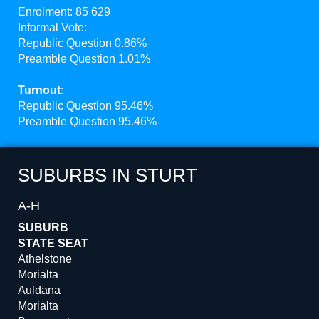
Enrolment: 85 629
Informal Vote:
Republic Question 0.86%
Preamble Question 1.01%
Turnout:
Republic Question 95.46%
Preamble Question 95.46%
SUBURBS IN STURT
A-H
SUBURB
STATE SEAT
Athelstone
Morialta
Auldana
Morialta