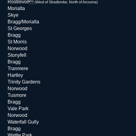
Rostrevor
(West of Stradbroke, North of Arcoona)
Morialta
Skye
Bragg/Morialta
St Georges
Bragg
St Morris
Norwood
Stonyfell
Bragg
Tranmere
Hartley
Trinity Gardens
Norwood
Tusmore
Bragg
Vale Park
Norwood
Waterfall Gully
Bragg
Wattle Park