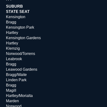
SUBURB
STATE SEAT
Kensington
Bragg
Kensington Park
Hartley
Kensington Gardens
Hartley
Klemzig
Norwood/Torrens
Leabrook
Bragg
Leawood Gardens
Bragg/Waite
Linden Park
Bragg
Magill
Hartley/Morialta
Marden
Norwood