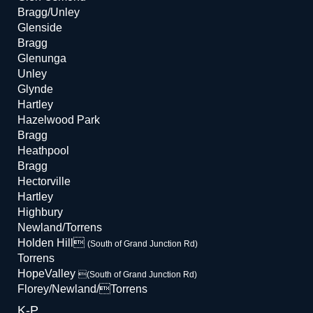
Bragg/Unley
Glenside
Bragg
Glenunga
Unley
Glynde
Hartley
Hazelwood Park
Bragg
Heathpool
Bragg
Hectorville
Hartley
Highbury
Newland/Torrens
Holden Hill
(South of Grand Junction Rd)
Torrens
HopeValley
(South of Grand Junction Rd)
Florey/Newland/Torrens
K-P