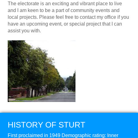
The electorate is an exciting and vibrant place to live
and I am keen to be a part of community events and
local projects. Please feel free to contact my office if you
have an upcoming event, or special project that I can
assist you with.
HISTORY OF STURT
First proclaimed in 1949 Demographic rating: Inner