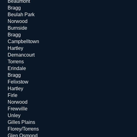
Beaumont
Bragg
Beulah Park
Norwood
Burnside
Bragg
Campbelltown
Hartley
Dernancourt
Torrens
Erindale
Bragg
Felixstow
Hartley
Firle
Norwood
Frewville
Unley
Gilles Plains
Florey/Torrens
Glen Osmond