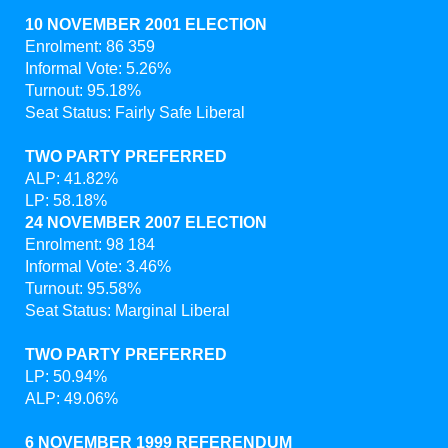
10 NOVEMBER 2001 ELECTION
Enrolment: 86 359
Informal Vote: 5.26%
Turnout: 95.18%
Seat Status: Fairly Safe Liberal
TWO PARTY PREFERRED
ALP: 41.82%
LP: 58.18%
24 NOVEMBER 2007 ELECTION
Enrolment: 98 184
Informal Vote: 3.46%
Turnout: 95.58%
Seat Status: Marginal Liberal
TWO PARTY PREFERRED
LP: 50.94%
ALP: 49.06%
6 NOVEMBER 1999 REFERENDUM