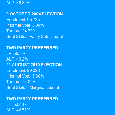
ALP: 39.89%
9 OCTOBER 2004 ELECTION
Enrolment: 96 785
Informal Vote: 5.04%
Turnout: 94.79%
Seat Status: Fairly Safe Liberal
TWO PARTY PREFERRED
LP: 56.8%
ALP: 43.2%
21 AUGUST 2010 ELECTION
Enrolment: 99 023
Informal Vote: 5.38%
Turnout: 94.22%
Seat Status: Marginal Liberal
TWO PARTY PREFERRED
LP: 53.43%
ALP: 46.57%