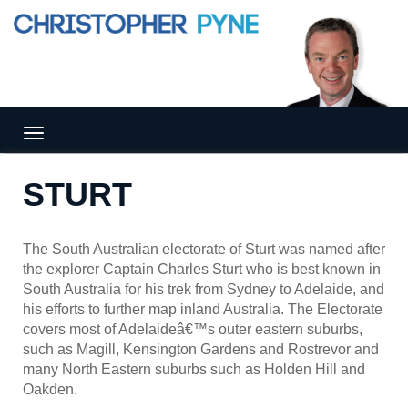
Tog
gle
nav
STURT
igat
ion
The South Australian electorate of Sturt was named after
the explorer Captain Charles Sturt who is best known in
South Australia for his trek from Sydney to Adelaide, and
his efforts to further map inland Australia. The Electorate
covers most of Adelaideâ€™s outer eastern suburbs,
such as Magill, Kensington Gardens and Rostrevor and
many North Eastern suburbs such as Holden Hill and
Oakden.