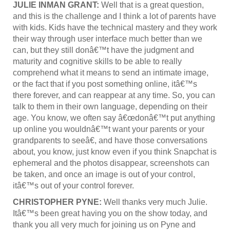
JULIE INMAN GRANT:
Well that is a great question,
and this is the challenge and I think a lot of parents have
with kids. Kids have the technical mastery and they work
their way through user interface much better than we
can, but they still donâ€™t have the judgment and
maturity and cognitive skills to be able to really
comprehend what it means to send an intimate image,
or the fact that if you post something online, itâ€™s
there forever, and can reappear at any time. So, you can
talk to them in their own language, depending on their
age. You know, we often say â€œdonâ€™t put anything
up online you wouldnâ€™t want your parents or your
grandparents to seeâ€, and have those conversations
about, you know, just know even if you think Snapchat is
ephemeral and the photos disappear, screenshots can
be taken, and once an image is out of your control,
itâ€™s out of your control forever.
CHRISTOPHER PYNE:
Well thanks very much Julie.
Itâ€™s been great having you on the show today, and
thank you all very much for joining us on Pyne and