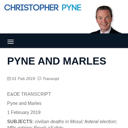
Tog
gle
nav
PYNE AND MARLES
igat
ion
01 Feb 2019
Transcipt
E&OE TRANSCRIPT
Pyne and Marles
1 February 2019
SUBJECTS:
civilian deaths in Mosul; federal election;
MPs retiring; Brexit; eSafety