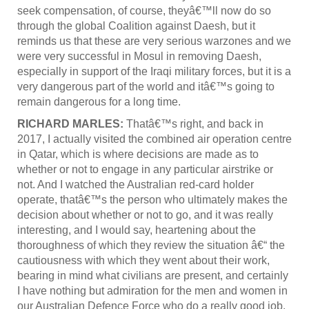
seek compensation, of course, theyâ€™ll now do so
through the global Coalition against Daesh, but it
reminds us that these are very serious warzones and we
were very successful in Mosul in removing Daesh,
especially in support of the Iraqi military forces, but it is a
very dangerous part of the world and itâ€™s going to
remain dangerous for a long time.
RICHARD MARLES:
Thatâ€™s right, and back in
2017, I actually visited the combined air operation centre
in Qatar, which is where decisions are made as to
whether or not to engage in any particular airstrike or
not. And I watched the Australian red-card holder
operate, thatâ€™s the person who ultimately makes the
decision about whether or not to go, and it was really
interesting, and I would say, heartening about the
thoroughness of which they review the situation â€“ the
cautiousness with which they went about their work,
bearing in mind what civilians are present, and certainly
I have nothing but admiration for the men and women in
our Australian Defence Force who do a really good job.