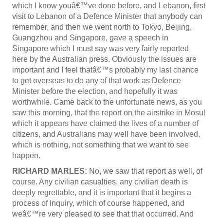
which I know youâ€™ve done before, and Lebanon, first
visit to Lebanon of a Defence Minister that anybody can
remember, and then we went north to Tokyo, Beijing,
Guangzhou and Singapore, gave a speech in
Singapore which I must say was very fairly reported
here by the Australian press. Obviously the issues are
important and I feel thatâ€™s probably my last chance
to get overseas to do any of that work as Defence
Minister before the election, and hopefully it was
worthwhile. Came back to the unfortunate news, as you
saw this morning, that the report on the airstrike in Mosul
which it appears have claimed the lives of a number of
citizens, and Australians may well have been involved,
which is nothing, not something that we want to see
happen.
RICHARD MARLES:
No, we saw that report as well, of
course. Any civilian casualties, any civilian death is
deeply regrettable, and it is important that it begins a
process of inquiry, which of course happened, and
weâ€™re very pleased to see that that occurred. And