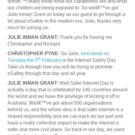
donâ€™t really know what our capabilities are and what
our children are being exposed to. So weâ€™ve got
Julie Inman Grant on today as our guest to go through a
bit about eSafety in the modern era. Julie, thanks very
much for joining us.
JULIE INMAN GRANT:
Thank you for having me
Christopher and Richard.
CHRISTOPHER PYNE:
So Julie,
next week on
th
Tuesday the 5
February
is the Internet Safety Day.
Take us through how you will be trying to promote
eSafety through that day and all year.
JULIE INMAN GRANT:
Well Safer Internet Day is
actually a day that is celebrated by 140 countries around
the world and we have the privilege of kicking it off in
Australia. Weâ€™ve got about 500 organisations
behind us, and the whole idea is that safer internet is a
shared responsibility and we can each do our part and
have a really collective impact to make the internet a
safer and more civil place. So back in our day, we used