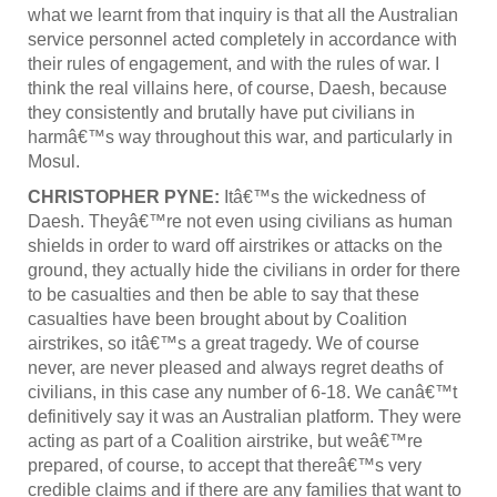
what we learnt from that inquiry is that all the Australian
service personnel acted completely in accordance with
their rules of engagement, and with the rules of war. I
think the real villains here, of course, Daesh, because
they consistently and brutally have put civilians in
harmâ€™s way throughout this war, and particularly in
Mosul.
CHRISTOPHER PYNE:
Itâ€™s the wickedness of
Daesh. Theyâ€™re not even using civilians as human
shields in order to ward off airstrikes or attacks on the
ground, they actually hide the civilians in order for there
to be casualties and then be able to say that these
casualties have been brought about by Coalition
airstrikes, so itâ€™s a great tragedy. We of course
never, are never pleased and always regret deaths of
civilians, in this case any number of 6-18. We canâ€™t
definitively say it was an Australian platform. They were
acting as part of a Coalition airstrike, but weâ€™re
prepared, of course, to accept that thereâ€™s very
credible claims and if there are any families that want to