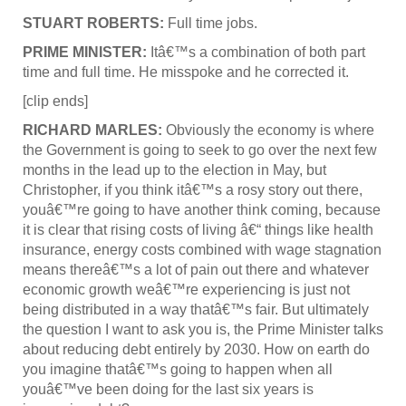
STUART ROBERTS:
Full time jobs.
PRIME MINISTER:
Itâ€™s a combination of both part
time and full time. He misspoke and he corrected it.
[clip ends]
RICHARD MARLES:
Obviously the economy is where
the Government is going to seek to go over the next few
months in the lead up to the election in May, but
Christopher, if you think itâ€™s a rosy story out there,
youâ€™re going to have another think coming, because
it is clear that rising costs of living â€“ things like health
insurance, energy costs combined with wage stagnation
means thereâ€™s a lot of pain out there and whatever
economic growth weâ€™re experiencing is just not
being distributed in a way thatâ€™s fair. But ultimately
the question I want to ask you is, the Prime Minister talks
about reducing debt entirely by 2030. How on earth do
you imagine thatâ€™s going to happen when all
youâ€™ve been doing for the last six years is