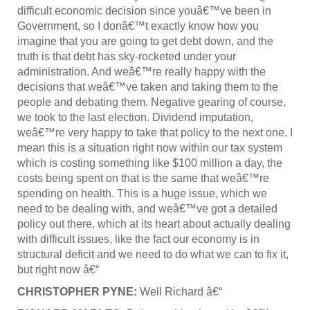
difficult economic decision since youâ€™ve been in
Government, so I donâ€™t exactly know how you
imagine that you are going to get debt down, and the
truth is that debt has sky-rocketed under your
administration. And weâ€™re really happy with the
decisions that weâ€™ve taken and taking them to the
people and debating them. Negative gearing of course,
we took to the last election. Dividend imputation,
weâ€™re very happy to take that policy to the next one. I
mean this is a situation right now within our tax system
which is costing something like $100 million a day, the
costs being spent on that is the same that weâ€™re
spending on health. This is a huge issue, which we
need to be dealing with, and weâ€™ve got a detailed
policy out there, which at its heart about actually dealing
with difficult issues, like the fact our economy is in
structural deficit and we need to do what we can to fix it,
but right now â€“
CHRISTOPHER PYNE:
Well Richard â€“