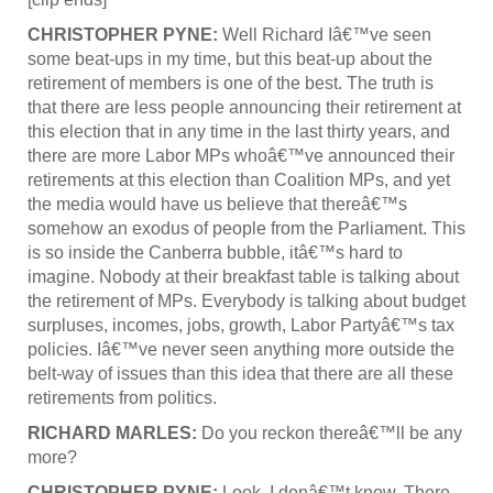
CHRISTOPHER PYNE:
Well Richard Iâ€™ve seen
some beat-ups in my time, but this beat-up about the
retirement of members is one of the best. The truth is
that there are less people announcing their retirement at
this election that in any time in the last thirty years, and
there are more Labor MPs whoâ€™ve announced their
retirements at this election than Coalition MPs, and yet
the media would have us believe that thereâ€™s
somehow an exodus of people from the Parliament. This
is so inside the Canberra bubble, itâ€™s hard to
imagine. Nobody at their breakfast table is talking about
the retirement of MPs. Everybody is talking about budget
surpluses, incomes, jobs, growth, Labor Partyâ€™s tax
policies. Iâ€™ve never seen anything more outside the
belt-way of issues than this idea that there are all these
retirements from politics.
RICHARD MARLES:
Do you reckon thereâ€™ll be any
more?
CHRISTOPHER PYNE:
Look, I donâ€™t know. There