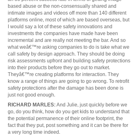
based abuse or the non-consensually shared and
intimate images and videos off more than 140 different
platforms online, most of which are based overseas, but
I would say a lot of these safety innovations and
investments the companies have made have been
incremental and are really not meeting the bar. And so
what weâ€™re asking companies to do is take what we
call safety by design approach. They should be doing
risk assessments upfront and building safety protections
into their products before they go out to market.
Theyâ€™re creating platforms for interaction. They
know a range of things are going to go wrong. To retrofit
safety protections after the damage has been done is
just not good enough.
RICHARD MARLES:
And Julie, just quickly before we
go, do you think, how do you get kids to understand that
the potential permanence of their online footprint, the
fact that they put, post something and it can be there for
a very long time indeed.