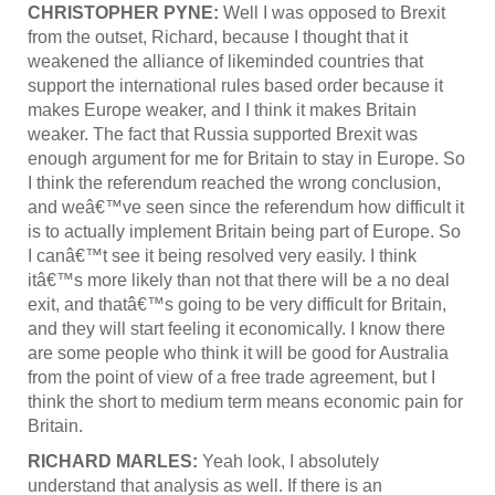
CHRISTOPHER PYNE:
Well I was opposed to Brexit
from the outset, Richard, because I thought that it
weakened the alliance of likeminded countries that
support the international rules based order because it
makes Europe weaker, and I think it makes Britain
weaker. The fact that Russia supported Brexit was
enough argument for me for Britain to stay in Europe. So
I think the referendum reached the wrong conclusion,
and weâ€™ve seen since the referendum how difficult it
is to actually implement Britain being part of Europe. So
I canâ€™t see it being resolved very easily. I think
itâ€™s more likely than not that there will be a no deal
exit, and thatâ€™s going to be very difficult for Britain,
and they will start feeling it economically. I know there
are some people who think it will be good for Australia
from the point of view of a free trade agreement, but I
think the short to medium term means economic pain for
Britain.
RICHARD MARLES:
Yeah look, I absolutely
understand that analysis as well. If there is an