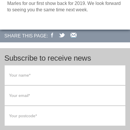
Marles for our first show back for 2019. We look forward
to seeing you the same time next week.
SHARE THIS PAGE:
Subscribe to receive news