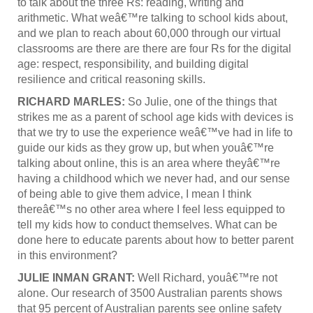
to talk about the three Rs: reading, writing and
arithmetic. What weâ€™re talking to school kids about,
and we plan to reach about 60,000 through our virtual
classrooms are there are there are four Rs for the digital
age: respect, responsibility, and building digital
resilience and critical reasoning skills.
RICHARD MARLES:
So Julie, one of the things that
strikes me as a parent of school age kids with devices is
that we try to use the experience weâ€™ve had in life to
guide our kids as they grow up, but when youâ€™re
talking about online, this is an area where theyâ€™re
having a childhood which we never had, and our sense
of being able to give them advice, I mean I think
thereâ€™s no other area where I feel less equipped to
tell my kids how to conduct themselves. What can be
done here to educate parents about how to better parent
in this environment?
JULIE INMAN GRANT:
Well Richard, youâ€™re not
alone. Our research of 3500 Australian parents shows
that 95 percent of Australian parents see online safety