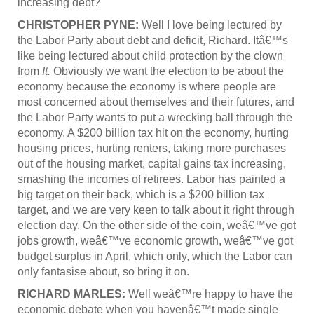
increasing debt?
CHRISTOPHER PYNE:
Well I love being lectured by
the Labor Party about debt and deficit, Richard. Itâ€™s
like being lectured about child protection by the clown
from
It.
Obviously we want the election to be about the
economy because the economy is where people are
most concerned about themselves and their futures, and
the Labor Party wants to put a wrecking ball through the
economy. A $200 billion tax hit on the economy, hurting
housing prices, hurting renters, taking more purchases
out of the housing market, capital gains tax increasing,
smashing the incomes of retirees. Labor has painted a
big target on their back, which is a $200 billion tax
target, and we are very keen to talk about it right through
election day. On the other side of the coin, weâ€™ve got
jobs growth, weâ€™ve economic growth, weâ€™ve got
budget surplus in April, which only, which the Labor can
only fantasise about, so bring it on.
RICHARD MARLES:
Well weâ€™re happy to have the
economic debate when you havenâ€™t made single