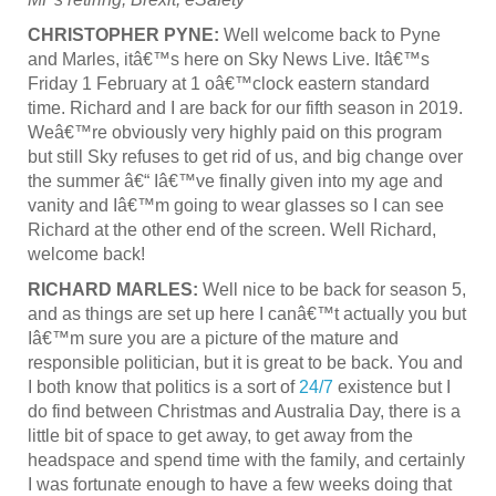
CHRISTOPHER PYNE:
Well welcome back to Pyne
and Marles, itâ€™s here on Sky News Live. Itâ€™s
Friday 1 February at 1 oâ€™clock eastern standard
time. Richard and I are back for our fifth season in 2019.
Weâ€™re obviously very highly paid on this program
but still Sky refuses to get rid of us, and big change over
the summer â€“ Iâ€™ve finally given into my age and
vanity and Iâ€™m going to wear glasses so I can see
Richard at the other end of the screen. Well Richard,
welcome back!
RICHARD MARLES:
Well nice to be back for season 5,
and as things are set up here I canâ€™t actually you but
Iâ€™m sure you are a picture of the mature and
responsible politician, but it is great to be back. You and
I both know that politics is a sort of
24/7
existence but I
do find between Christmas and Australia Day, there is a
little bit of space to get away, to get away from the
headspace and spend time with the family, and certainly
I was fortunate enough to have a few weeks doing that