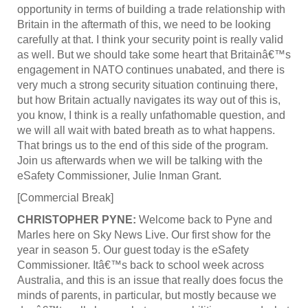
opportunity in terms of building a trade relationship with
Britain in the aftermath of this, we need to be looking
carefully at that. I think your security point is really valid
as well. But we should take some heart that Britainâ€™s
engagement in NATO continues unabated, and there is
very much a strong security situation continuing there,
but how Britain actually navigates its way out of this is,
you know, I think is a really unfathomable question, and
we will all wait with bated breath as to what happens.
That brings us to the end of this side of the program.
Join us afterwards when we will be talking with the
eSafety Commissioner, Julie Inman Grant.
[Commercial Break]
CHRISTOPHER PYNE:
Welcome back to Pyne and
Marles here on Sky News Live. Our first show for the
year in season 5. Our guest today is the eSafety
Commissioner. Itâ€™s back to school week across
Australia, and this is an issue that really does focus the
minds of parents, in particular, but mostly because we