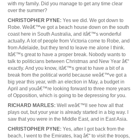
with my family. Did you manage to get any time clear
over the summer?
CHRISTOPHER PYNE:
Yes we did. We got down to
Robe. Weâ€™ve got a beach house down on the south
coast here in South Australia, and itâ€™s wonderful
actually. A lot of people from Victoria come to Robe, and
from Adelaide, but they tend to leave me alone I think.
Itâ€™s great to have a proper break. Nobody wants to
talk to politicians between Christmas and New Year â€“
exactly. And you know, itâ€™s great to have a bit of a
break from the political world because weâ€™ve got a
big year this year, with an election in May, a budget in
April and youâ€™re looking forward to three more years
of Opposition, which is going to be depressing for you.
RICHARD MARLES:
Well weâ€™ll see how all that
plays out, but your year is already started in a big way. I
saw that you were in the Middle East, and in East Asia.
CHRISTOPHER PYNE:
Yes, after I got back from the
beach, I went to the Emirates, Iraq â€“ to visit the troops,