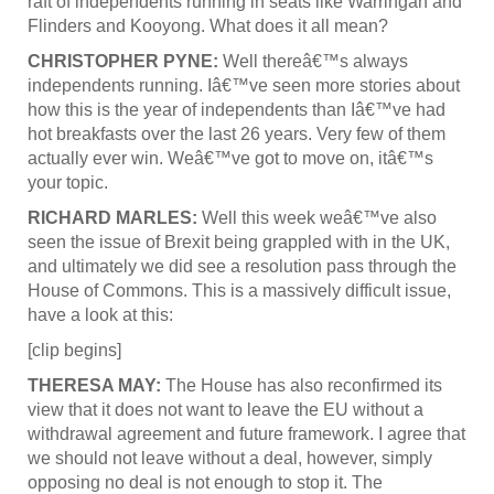
raft of independents running in seats like Warringah and
Flinders and Kooyong. What does it all mean?
CHRISTOPHER PYNE:
Well thereâ€™s always
independents running. Iâ€™ve seen more stories about
how this is the year of independents than Iâ€™ve had
hot breakfasts over the last 26 years. Very few of them
actually ever win. Weâ€™ve got to move on, itâ€™s
your topic.
RICHARD MARLES:
Well this week weâ€™ve also
seen the issue of Brexit being grappled with in the UK,
and ultimately we did see a resolution pass through the
House of Commons. This is a massively difficult issue,
have a look at this:
[clip begins]
THERESA MAY:
The House has also reconfirmed its
view that it does not want to leave the EU without a
withdrawal agreement and future framework. I agree that
we should not leave without a deal, however, simply
opposing no deal is not enough to stop it. The