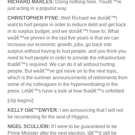
RICHARD MARLES:
Doing nothing here. Youâ€™re
just acting in a populist way.
CHRISTOPHER PYNE:
Well Richard we donâ€™t
want to hurt people in order to reduce debt and get back
in to surplus budget, and we donâ€™t have to. What
weâ€™ve proven in the last five years is that we can
increase our economic growth, jobs, go back into
surplus without having to hurt people, and you think you
need to hurt people in order to provide the infrastructure
thatâ€™s required. We can do it all without hurting
people. But weâ€™ve got move on to the next topic,
which is the summer announcements of retirements from
some of my colleagues in the hyperventilating in the
press. Letâ€™s have a look at how thatâ€™s unfolded.
[clip begins]
KELLY Oâ€™DWYER:
I am announcing that I will not
be recontesting for the seat of Higgins.
NIGEL SCULLION:
If I were to be guaranteed to be
Prime Minister after the next election, Iâ€™d still be