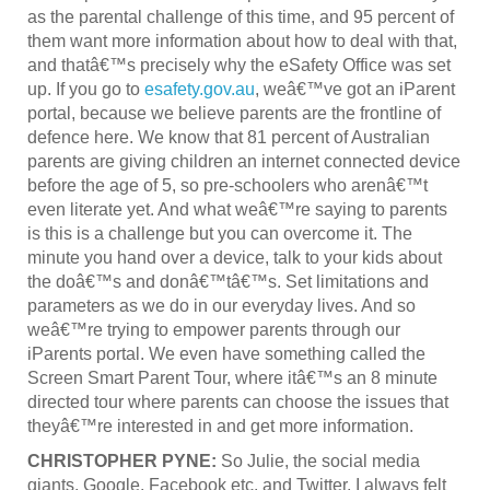
as the parental challenge of this time, and 95 percent of
them want more information about how to deal with that,
and thatâ€™s precisely why the eSafety Office was set
up. If you go to
esafety.gov.au
, weâ€™ve got an iParent
portal, because we believe parents are the frontline of
defence here. We know that 81 percent of Australian
parents are giving children an internet connected device
before the age of 5, so pre-schoolers who arenâ€™t
even literate yet. And what weâ€™re saying to parents
is this is a challenge but you can overcome it. The
minute you hand over a device, talk to your kids about
the doâ€™s and donâ€™tâ€™s. Set limitations and
parameters as we do in our everyday lives. And so
weâ€™re trying to empower parents through our
iParents portal. We even have something called the
Screen Smart Parent Tour, where itâ€™s an 8 minute
directed tour where parents can choose the issues that
theyâ€™re interested in and get more information.
CHRISTOPHER PYNE:
So Julie, the social media
giants, Google, Facebook etc. and Twitter, I always felt