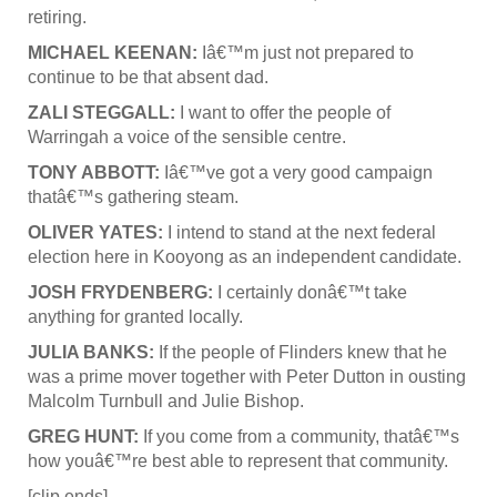
retiring.
MICHAEL KEENAN:
Iâ€™m just not prepared to
continue to be that absent dad.
ZALI STEGGALL:
I want to offer the people of
Warringah a voice of the sensible centre.
TONY ABBOTT:
Iâ€™ve got a very good campaign
thatâ€™s gathering steam.
OLIVER YATES:
I intend to stand at the next federal
election here in Kooyong as an independent candidate.
JOSH FRYDENBERG:
I certainly donâ€™t take
anything for granted locally.
JULIA BANKS:
If the people of Flinders knew that he
was a prime mover together with Peter Dutton in ousting
Malcolm Turnbull and Julie Bishop.
GREG HUNT:
If you come from a community, thatâ€™s
how youâ€™re best able to represent that community.
[clip ends]