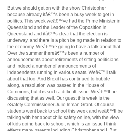
But we should get on with the show Christopher
because already itâ€™s been a busy week to get in
politics. This week weâ€™ve had the Prime Minister in
Queensland and the Leader of the Opposition in
Queensland and itâ€™s clear that the election is
underway, and there is a pitch being made in relation to
the economy. Weâ€™re going to have a talk about that.
Over the summer thereâ€™s been a number of
announcements about retirements of sitting politicians,
and indeed a number of announcements of
independents running in various seats. Weâ€™ll talk
about that too. And Brexit has continued to bubble
along, a resolution was passed in the House of
Commons, but it is such a difficult issue. Weâ€™ll be
discussing that as well. Our guest this week is the
eSafety Commissioner Julie Inman Grant. Of course,
students went back to school this week and weâ€™ll be
talking with her about child safety online, with the view
of kids going back to school, which is an issue I think
effects many parents including Christopher and I. But