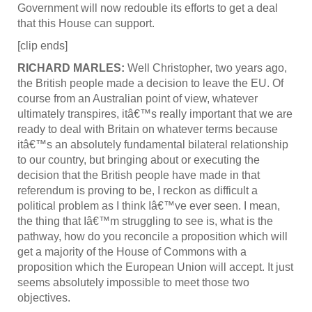
Government will now redouble its efforts to get a deal
that this House can support.
[clip ends]
RICHARD MARLES:
Well Christopher, two years ago,
the British people made a decision to leave the EU. Of
course from an Australian point of view, whatever
ultimately transpires, itâ€™s really important that we are
ready to deal with Britain on whatever terms because
itâ€™s an absolutely fundamental bilateral relationship
to our country, but bringing about or executing the
decision that the British people have made in that
referendum is proving to be, I reckon as difficult a
political problem as I think Iâ€™ve ever seen. I mean,
the thing that Iâ€™m struggling to see is, what is the
pathway, how do you reconcile a proposition which will
get a majority of the House of Commons with a
proposition which the European Union will accept. It just
seems absolutely impossible to meet those two
objectives.