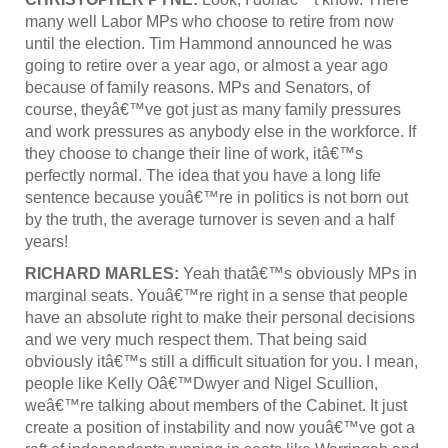
many well Labor MPs who choose to retire from now
until the election. Tim Hammond announced he was
going to retire over a year ago, or almost a year ago
because of family reasons. MPs and Senators, of
course, theyâ€™ve got just as many family pressures
and work pressures as anybody else in the workforce. If
they choose to change their line of work, itâ€™s
perfectly normal. The idea that you have a long life
sentence because youâ€™re in politics is not born out
by the truth, the average turnover is seven and a half
years!
RICHARD MARLES:
Yeah thatâ€™s obviously MPs in
marginal seats. Youâ€™re right in a sense that people
have an absolute right to make their personal decisions
and we very much respect them. That being said
obviously itâ€™s still a difficult situation for you. I mean,
people like Kelly Oâ€™Dwyer and Nigel Scullion,
weâ€™re talking about members of the Cabinet. It just
create a position of instability and now youâ€™ve got a