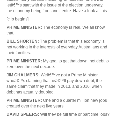
letâ€™s start with the issue of the election underway,
the economy being front and centre. Have a look at this:
[clip begins]
PRIME MINISTER:
The economy is real. We all know
that.
BILL SHORTEN:
The problem is that this economy is
not working in the interests of everyday Australians and
their families.
PRIME MINISTER:
My goal to get that down, net debt to
zero over the next decade.
JIM CHALMERS:
Weâ€™ve got a Prime Minister
whoâ€™s claiming that heâ€™ll pay down debt, the
same claim that they made in 2013, and 2016, when
debt has actually doubled.
PRIME MINISTER:
One and a quarter million new jobs
created over the next five years.
DAVID SPEERS:
Will they be full time or part time jobs?