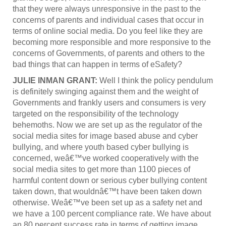
that they were always unresponsive in the past to the
concerns of parents and individual cases that occur in
terms of online social media. Do you feel like they are
becoming more responsible and more responsive to the
concerns of Governments, of parents and others to the
bad things that can happen in terms of eSafety?
JULIE INMAN GRANT:
Well I think the policy pendulum
is definitely swinging against them and the weight of
Governments and frankly users and consumers is very
targeted on the responsibility of the technology
behemoths. Now we are set up as the regulator of the
social media sites for image based abuse and cyber
bullying, and where youth based cyber bullying is
concerned, weâ€™ve worked cooperatively with the
social media sites to get more than 1100 pieces of
harmful content down or serious cyber bullying content
taken down, that wouldnâ€™t have been taken down
otherwise. Weâ€™ve been set up as a safety net and
we have a 100 percent compliance rate. We have about
an 80 percent success rate in terms of getting image