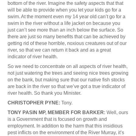
bottom of the river. Imagine the safety aspects that that
will be able to provide when you let your kids go for a
swim. At the moment even my 14 year old can’t go for a
swim in the river without a life jacket on because you
just can’t see more than an inch below the surface. So
there are just so many benefits that can be achieved by
getting rid of these horrible, noxious creatures out of our
river, so that we can return it back and as a great
indicator of river health.
So we need to concentrate on all aspects of river health,
not just watering the trees and seeing nice trees growing
on the bank, but making sure that our native fish stocks
are back in the river so that we’ve got a true indicator of
river health. So thank you Minister.
CHRISTOPHER PYNE:
Tony.
TONY PASIN MP, MEMBER FOR BARKER:
Well, ours
is a Government that is focused on growth and
employment. In addition to the harm that this insidious
pest inflicts on the environment of the River Murray, it’s