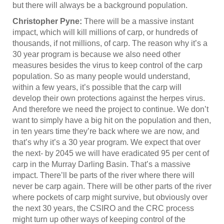
but there will always be a background population.
Christopher Pyne:
There will be a massive instant
impact, which will kill millions of carp, or hundreds of
thousands, if not millions, of carp. The reason why it’s a
30 year program is because we also need other
measures besides the virus to keep control of the carp
population. So as many people would understand,
within a few years, it’s possible that the carp will
develop their own protections against the herpes virus.
And therefore we need the project to continue. We don’t
want to simply have a big hit on the population and then,
in ten years time they’re back where we are now, and
that’s why it’s a 30 year program. We expect that over
the next- by 2045 we will have eradicated 95 per cent of
carp in the Murray Darling Basin. That’s a massive
impact. There’ll be parts of the river where there will
never be carp again. There will be other parts of the river
where pockets of carp might survive, but obviously over
the next 30 years, the CSIRO and the CRC process
might turn up other ways of keeping control of the