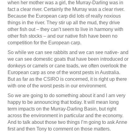
when her mother was a girl, the Murray-Darling was in
fact a clear river. Certainly the Murray was a clear river.
Because the European carp did lots of really noxious
things in the river. They stir up all the mud, they drive
other fish out – they can’t seem to live in harmony with
other fish stocks – and our native fish have been no
competition for the European carp.
So while we can see rabbits and we can see native- and
we can see domestic goats that have been introduced or
donkeys or camels or cane toads, we often overlook the
European carp as one of the worst pests in Australia.
But as far as the CSIRO is concerned, it is right up there
with one of the worst pests in our environment.
So we are going to do something about it and I am very
happy to be announcing that today. It will mean long
term impacts on the Murray-Darling Basin, but right
across the environment in particular and the economy.
And to talk about those two things I’m going to ask Anne
first and then Tony to comment on those matters.