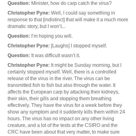
Question:
Minister, how do carp catch the virus?
Christopher Pyne:
Well, I could say something in
response to that [indistinct] that will make it a much more
dramatic story, but I won’t...
Question:
I’m hoping you will.
Christopher Pyne:
[Laughs] I stopped myself.
Question:
It was difficult wasn’t it.
Christopher Pyne:
It might be Sunday morning, but I
certainly stopped myself. Well, there is a controlled
release of the virus in the river. The virus can be
transmitted fish to fish but also through the water. It
affects the European carp by attacking their kidneys,
their skin, their gills and stopping them breathing
effectively. They have the virus for a week before they
show any symptom and it suddenly kills them within 24
hours. The virus has no impact on any other living
creature, and a lot of the tests at the CSIRO and the
CRC have been about that very matter, to make sure