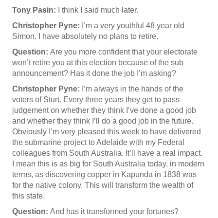
Tony Pasin:
I think I said much later.
Christopher Pyne:
I’m a very youthful 48 year old
Simon. I have absolutely no plans to retire.
Question:
Are you more confident that your electorate
won’t retire you at this election because of the sub
announcement? Has it done the job I’m asking?
Christopher Pyne:
I’m always in the hands of the
voters of Sturt. Every three years they get to pass
judgement on whether they think I’ve done a good job
and whether they think I’ll do a good job in the future.
Obviously I’m very pleased this week to have delivered
the submarine project to Adelaide with my Federal
colleagues from South Australia. It’ll have a real impact.
I mean this is as big for South Australia today, in modern
terms, as discovering copper in Kapunda in 1838 was
for the native colony. This will transform the wealth of
this state.
Question:
And has it transformed your fortunes?