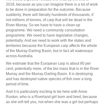
2018, because as you can imagine there is a lot of work
to be done in preparation for the outcome. Because
suddenly, there will literally hundreds of thousands, if
not millions of tonnes, of carp that will be dead in the
River Murray. So we have to have a clean-up
programme. We need a community consultation
programme. We need to have legislative changes,
potentially. And we need to work with the states and
territories because the European carp affects the whole
of the Murray-Darling Basin, but in fact all waterways
across Australia.
We estimate that the European carp is about 80 per
cent, potentially more, of the bio mass that is in the River
Murray and the Murray-Darling Basin. It is destroying
and has destroyed native species of fish over a long
period of time.
And it is particularly exciting to be here with Anne
Ruston, who is a Riverland girl born and bred, because
as she will tell you, not when she was a girl but perhaps