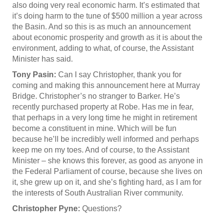
also doing very real economic harm. It’s estimated that
it’s doing harm to the tune of $500 million a year across
the Basin. And so this is as much an announcement
about economic prosperity and growth as it is about the
environment, adding to what, of course, the Assistant
Minister has said.
Tony Pasin:
Can I say Christopher, thank you for
coming and making this announcement here at Murray
Bridge. Christopher’s no stranger to Barker. He’s
recently purchased property at Robe. Has me in fear,
that perhaps in a very long time he might in retirement
become a constituent in mine. Which will be fun
because he’ll be incredibly well informed and perhaps
keep me on my toes. And of course, to the Assistant
Minister – she knows this forever, as good as anyone in
the Federal Parliament of course, because she lives on
it, she grew up on it, and she’s fighting hard, as I am for
the interests of South Australian River community.
Christopher Pyne:
Questions?