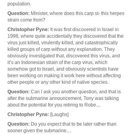
population.
Question:
Minister, where does this carp st- this herpes
strain come from?
Christopher Pyne:
It was first discovered in Israel in
1998, where quite accidentally they discovered that the
virus just killed, virulently killed, and catastrophically
killed groups of carp without any explanation. They
obviously investigated that, discovered this virus, and
it’s an Indonesian strain of the carp virus, which
somehow got to Israel, and obviously scientists have
been working on making it work here without affecting
other people or any other kind of native species.
Question:
Can I ask you another question, and that is
after the submarine announcement, Tony was talking
about the potential for you retiring to Robe…
Christopher Pyne:
[Laughs]
Question:
Do you expect that to be later rather than
sooner given the submarine…