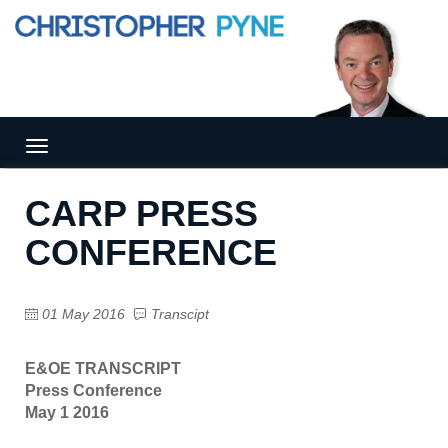
Tog
gle
nav
CARP PRESS
igat
ion
CONFERENCE
01 May 2016
Transcipt
E&OE TRANSCRIPT
Press Conference
May 1 2016