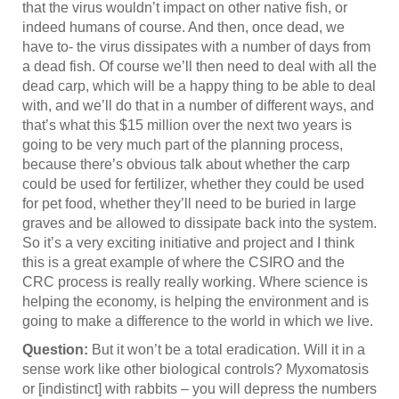
that the virus wouldn’t impact on other native fish, or
indeed humans of course. And then, once dead, we
have to- the virus dissipates with a number of days from
a dead fish. Of course we’ll then need to deal with all the
dead carp, which will be a happy thing to be able to deal
with, and we’ll do that in a number of different ways, and
that’s what this $15 million over the next two years is
going to be very much part of the planning process,
because there’s obvious talk about whether the carp
could be used for fertilizer, whether they could be used
for pet food, whether they’ll need to be buried in large
graves and be allowed to dissipate back into the system.
So it’s a very exciting initiative and project and I think
this is a great example of where the CSIRO and the
CRC process is really really working. Where science is
helping the economy, is helping the environment and is
going to make a difference to the world in which we live.
Question:
But it won’t be a total eradication. Will it in a
sense work like other biological controls? Myxomatosis
or [indistinct] with rabbits – you will depress the numbers