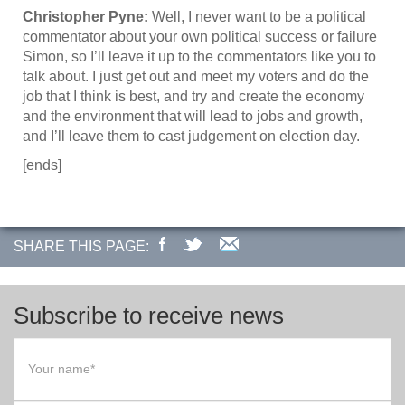
Christopher Pyne:
Well, I never want to be a political
commentator about your own political success or failure
Simon, so I’ll leave it up to the commentators like you to
talk about. I just get out and meet my voters and do the
job that I think is best, and try and create the economy
and the environment that will lead to jobs and growth,
and I’ll leave them to cast judgement on election day.
[ends]
SHARE THIS PAGE:
Subscribe to receive news