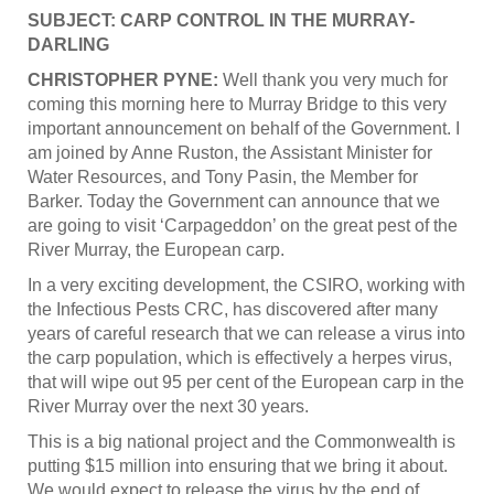
SUBJECT: CARP CONTROL IN THE MURRAY-
DARLING
CHRISTOPHER PYNE:
Well thank you very much for
coming this morning here to Murray Bridge to this very
important announcement on behalf of the Government. I
am joined by Anne Ruston, the Assistant Minister for
Water Resources, and Tony Pasin, the Member for
Barker. Today the Government can announce that we
are going to visit ‘Carpageddon’ on the great pest of the
River Murray, the European carp.
In a very exciting development, the CSIRO, working with
the Infectious Pests CRC, has discovered after many
years of careful research that we can release a virus into
the carp population, which is effectively a herpes virus,
that will wipe out 95 per cent of the European carp in the
River Murray over the next 30 years.
This is a big national project and the Commonwealth is
putting $15 million into ensuring that we bring it about.
We would expect to release the virus by the end of