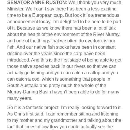
SENATOR ANNE RUSTON:
Well thank you very much
Minister. Well can I say there has been a less exciting
time to be a European carp. But look it is a tremendous
announcement today, I’m delighted to be here to be part
of it. Because as we know there has been a lot of talk
about the health of the environment of the River Murray,
and one of the things that we often do overlook is our
fish. And our native fish stocks have been in constant
decline over the years since the carp have been
introduced. And this is the first stage of being able to get
those native species back in our rivers so that we can
actually go fishing and you can catch a callop and you
can catch a cod, which is something that people in
South Australia and pretty much the whole of the
Murray-Darling Basin haven’t been able to do for many
many years.
So it is a fantastic project, I’m really looking forward to it.
As Chris first said, I can remember sitting and listening
to my mother and my grandmother and talking about the
fact that times of low flow you could actually see the