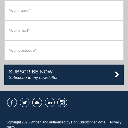
SUBSCRIBE NOW
Subscribe to my newsletter
Copyright 2026 Written and authorised by Hon Christopher Pyne |
Privacy
Policy