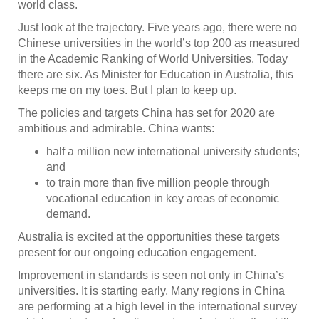
world class.
Just look at the trajectory. Five years ago, there were no
Chinese universities in the world’s top 200 as measured
in the Academic Ranking of World Universities. Today
there are six. As Minister for Education in Australia, this
keeps me on my toes. But I plan to keep up.
The policies and targets China has set for 2020 are
ambitious and admirable. China wants:
half a million new international university students;
and
to train more than five million people through
vocational education in key areas of economic
demand.
Australia is excited at the opportunities these targets
present for our ongoing education engagement.
Improvement in standards is seen not only in China’s
universities. It is starting early. Many regions in China
are performing at a high level in the international survey