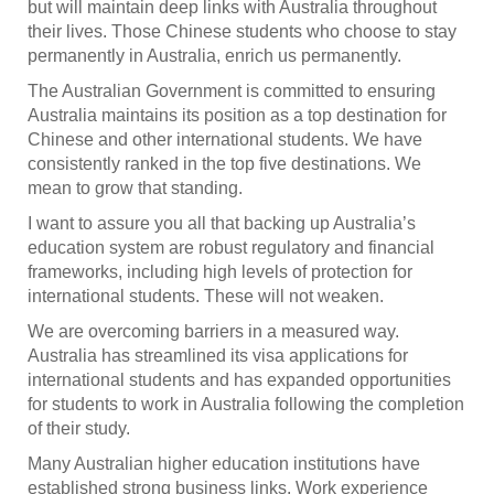
but will maintain deep links with Australia throughout
their lives. Those Chinese students who choose to stay
permanently in Australia, enrich us permanently.
The Australian Government is committed to ensuring
Australia maintains its position as a top destination for
Chinese and other international students. We have
consistently ranked in the top five destinations. We
mean to grow that standing.
I want to assure you all that backing up Australia’s
education system are robust regulatory and financial
frameworks, including high levels of protection for
international students. These will not weaken.
We are overcoming barriers in a measured way.
Australia has streamlined its visa applications for
international students and has expanded opportunities
for students to work in Australia following the completion
of their study.
Many Australian higher education institutions have
established strong business links. Work experience