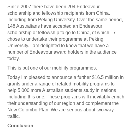
Since 2007 there have been 204 Endeavour
scholarship and fellowship recipients from China,
including from Peking University. Over the same period,
148 Australians have accepted an Endeavour
scholarship or fellowship to go to China, of which 17
chose to undertake their programme at Peking
University. I am delighted to know that we have a
number of Endeavour award holders in the audience
today.
This is but one of our mobility programmes.
Today I’m pleased to announce a further $16.5 million in
grants under a range of related mobility programs to
help 5 000 more Australian students study in nations
including this one. These programs will inevitably enrich
their understanding of our region and complement the
New Colombo Plan. We are serious about two-way
traffic.
Conclusion