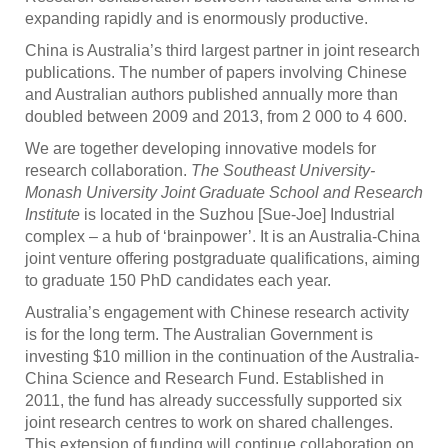
expanding rapidly and is enormously productive.
China is Australia’s third largest partner in joint research
publications. The number of papers involving Chinese
and Australian authors published annually more than
doubled between 2009 and 2013, from 2 000 to 4 600.
We are together developing innovative models for
research collaboration.
The Southeast University-
Monash University Joint Graduate School and Research
Institute
is located in the Suzhou [Sue-Joe] Industrial
complex – a hub of ‘brainpower’. It is an Australia-China
joint venture offering postgraduate qualifications, aiming
to graduate 150 PhD candidates each year.
Australia’s engagement with Chinese research activity
is for the long term. The Australian Government is
investing $10 million in the continuation of the Australia-
China Science and Research Fund. Established in
2011, the fund has already successfully supported six
joint research centres to work on shared challenges.
This extension of funding will continue collaboration on