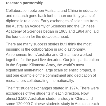
research partnership
Collaboration between Australia and China in education
and research goes back further than our forty years of
diplomatic relations. Early exchanges of scientists from
the Australian Academy of Sciences and the Chinese
Academy of Sciences began in 1963 and 1964 and laid
the foundation for the decades ahead.
There are many success stories but I think the most
inspiring is the collaboration in radio astronomy.
Astronomers from Australia and China have worked
together for the past five decades. Our joint participation
in the Square Kilometre Array, the world’s most
significant multi-nation large scale scientific project, is
just one example of the commitment and dedication of
researchers collaborating internationally.
The first student exchanges started in 1974. There were
exchanges of five students in each direction. Now
almost 3,500 Australian students study in China and
some 120,000 Chinese students study in Australia each