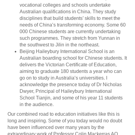
vocational colleges and schools undertake
Australian qualifications in China. They study
disciplines that build students’ skills to meet the
needs of China’s transforming economy. Some 60
000 Chinese students are currently undertaking
such programmes. They stretch from Yunnan in
the southwest to Jilin in the northeast.
Beijing Haileybury International School is an
Australian boarding school for Chinese students. It
delivers the Victorian Certificate of Education,
aiming to graduate 180 students a year who can
go on to study in Australia’s universities. I
acknowledge the presence today of Dr Nicholas
Dwyer, Principal of Haileybury International
School Tianjin, and some of his year 11 students
in the audience.
Our combined road to education initiatives like this is
long and inspiring. Some of you today would no doubt
have been influenced over many years by the
extraordinary work of Professor Colin Mackerras AO,