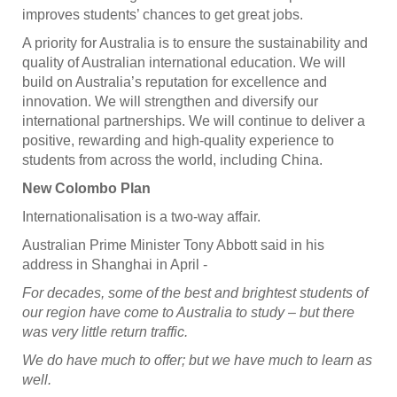
improves students’ chances to get great jobs.
A priority for Australia is to ensure the sustainability and
quality of Australian international education. We will
build on Australia’s reputation for excellence and
innovation. We will strengthen and diversify our
international partnerships. We will continue to deliver a
positive, rewarding and high-quality experience to
students from across the world, including China.
New Colombo Plan
Internationalisation is a two-way affair.
Australian Prime Minister Tony Abbott said in his
address in Shanghai in April -
For decades, some of the best and brightest students of
our region have come to Australia to study – but there
was very little return traffic.
We do have much to offer; but we have much to learn as
well.