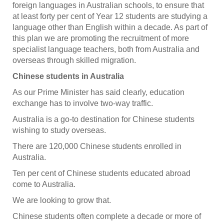
foreign languages in Australian schools, to ensure that
at least forty per cent of Year 12 students are studying a
language other than English within a decade. As part of
this plan we are promoting the recruitment of more
specialist language teachers, both from Australia and
overseas through skilled migration.
Chinese students in Australia
As our Prime Minister has said clearly, education
exchange has to involve two-way traffic.
Australia is a go-to destination for Chinese students
wishing to study overseas.
There are 120,000 Chinese students enrolled in
Australia.
Ten per cent of Chinese students educated abroad
come to Australia.
We are looking to grow that.
Chinese students often complete a decade or more of