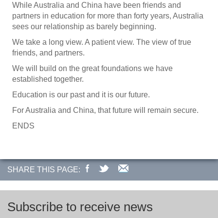
While Australia and China have been friends and
partners in education for more than forty years, Australia
sees our relationship as barely beginning.
We take a long view. A patient view. The view of true
friends, and partners.
We will build on the great foundations we have
established together.
Education is our past and it is our future.
For Australia and China, that future will remain secure.
ENDS
SHARE THIS PAGE:
Subscribe to receive news