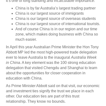
It’s one of long standing and incalculable importance:
China is by far Australia’s largest trading partner
China is our largest source of immigrants
China is our largest source of overseas students
China is our largest source of international tourists.
And of course China is in our region and our time
zone, which makes doing business with China so
much easier.
In April this year Australian Prime Minister the Hon Tony
Abbott MP led the most high-powered trade delegation
ever to leave Australia to the inaugural
Australia Week
in China
. A key element was the 100 strong education
delegation that visited Chengdu and Shanghai to learn
about the opportunities for closer cooperation in
education with China.
As Prime Minister Abbott said on that visit, our economic
and investment ties signify the trust we place in each
other. Our education ties are part of this trust
relationship. They know no bounds.