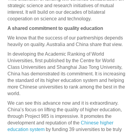
strategic science and research initiatives of mutual
interest. It will build on our decades of bilateral
cooperation on science and technology.
A shared commitment to quality education
We know that the success of our partnerships depends
heavily on quality. Australia and China share that view.
In developing the Academic Ranking of World
Universities, first published by the Centre for World
Class Universities and Shanghai Jiao Tong University,
China has demonstrated its commitment. It is increasing
the standard of its higher education system and helping
more Chinese universities to rank among the best in the
world.
We can see this advance now and it is extraordinary.
China’s focus on lifting the quality of higher education,
through Project 985 is impressive. It promotes the
development and reputation of the
Chinese higher
education system
by funding 39 universities to be truly