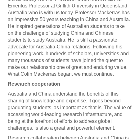
Emeritus Professor at Griffith University in Queensland,
Australia who is with us today. Professor Mackerras has
an impressive 50 years teaching in China and Australia.
He inspired generations of Australian students to take
on the challenge of studying China and Chinese
students to study Australia. He is still a passionate
advocate for Australia-China relations. Following his
pioneering work, hundreds of scholars, universities and
many thousands of students have joined the quest to
make our relationship one of great and enduring value.
What Colin Mackerras began, we must continue.
Research cooperation
Australia and China understand the benefits of this
sharing of knowledge and expertise. It goes beyond
graduating students, as important as that is. The value of
accessing world-leading research infrastructure, and
being at the forefront of efforts to address global
challenges, is also a great and powerful element.
Research collaboration between Australia and China is