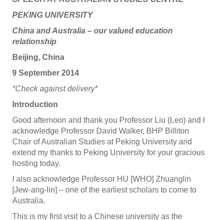
PEKING UNIVERSITY
China and Australia – our valued education
relationship
Beijing, China
9 September 2014
*Check against delivery*
Introduction
Good afternoon and thank you Professor Liu (Leo) and I
acknowledge Professor David Walker, BHP Billiton
Chair of Australian Studies at Peking University and
extend my thanks to Peking University for your gracious
hosting today.
I also acknowledge Professor HU [WHO] Zhuanglin
[Jew-ang-lin] – one of the earliest scholars to come to
Australia.
This is my first visit to a Chinese university as the