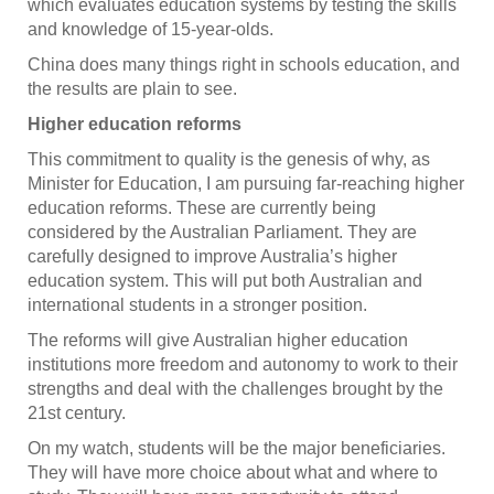
which evaluates education systems by testing the skills
and knowledge of 15-year-olds.
China does many things right in schools education, and
the results are plain to see.
Higher education reforms
This commitment to quality is the genesis of why, as
Minister for Education, I am pursuing far-reaching higher
education reforms. These are currently being
considered by the Australian Parliament. They are
carefully designed to improve Australia’s higher
education system. This will put both Australian and
international students in a stronger position.
The reforms will give Australian higher education
institutions more freedom and autonomy to work to their
strengths and deal with the challenges brought by the
21st century.
On my watch, students will be the major beneficiaries.
They will have more choice about what and where to