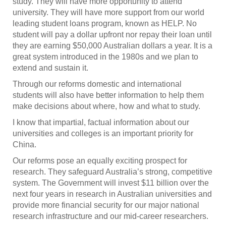
study. They will have more opportunity to attend
university. They will have more support from our world
leading student loans program, known as HELP. No
student will pay a dollar upfront nor repay their loan until
they are earning $50,000 Australian dollars a year. It is a
great system introduced in the 1980s and we plan to
extend and sustain it.
Through our reforms domestic and international
students will also have better information to help them
make decisions about where, how and what to study.
I know that impartial, factual information about our
universities and colleges is an important priority for
China.
Our reforms pose an equally exciting prospect for
research. They safeguard Australia’s strong, competitive
system. The Government will invest $11 billion over the
next four years in research in Australian universities and
provide more financial security for our major national
research infrastructure and our mid-career researchers.