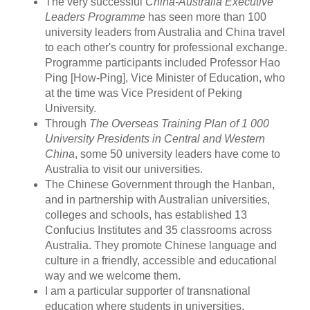
The very successful
China-Australia Executive
Leaders Programme
has seen more than 100
university leaders from Australia and China travel
to each other's country for professional exchange.
Programme participants included Professor Hao
Ping [How-Ping], Vice Minister of Education, who
at the time was Vice President of Peking
University.
Through
The Overseas Training Plan of 1 000
University Presidents in Central and Western
China
, some 50 university leaders have come to
Australia to visit our universities.
The Chinese Government through the Hanban,
and in partnership with Australian universities,
colleges and schools, has established 13
Confucius Institutes and 35 classrooms across
Australia. They promote Chinese language and
culture in a friendly, accessible and educational
way and we welcome them.
I am a particular supporter of transnational
education where students in universities,