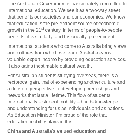
The Australian Government is passionately committed to
international education. We see it as a two-way street
that benefits our societies and our economies. We know
that education is the pre-eminent source of economic
st
growth in the 21
century. In terms of people-to-people
benefits, it is similarly, and historically, pre-eminent.
International students who come to Australia bring views
and cultures from which we learn. Australia earns
valuable export income by providing education services.
It also gains inestimable cultural wealth.
For Australian students studying overseas, there is a
reciprocal gain, that of experiencing another culture and
a different perspective, of developing friendships and
networks that last a lifetime. This flow of students
internationally – student mobility – builds knowledge
and understanding for us as individuals and as nations.
As Education Minister, I’m proud of the role that
education mobility plays in this.
China and Australia’s valued education and