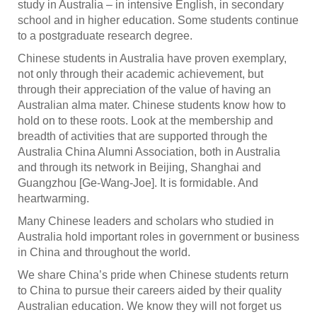
study in Australia – in intensive English, in secondary
school and in higher education. Some students continue
to a postgraduate research degree.
Chinese students in Australia have proven exemplary,
not only through their academic achievement, but
through their appreciation of the value of having an
Australian alma mater. Chinese students know how to
hold on to these roots. Look at the membership and
breadth of activities that are supported through the
Australia China Alumni Association, both in Australia
and through its network in Beijing, Shanghai and
Guangzhou [Ge-Wang-Joe]. It is formidable. And
heartwarming.
Many Chinese leaders and scholars who studied in
Australia hold important roles in government or business
in China and throughout the world.
We share China’s pride when Chinese students return
to China to pursue their careers aided by their quality
Australian education. We know they will not forget us