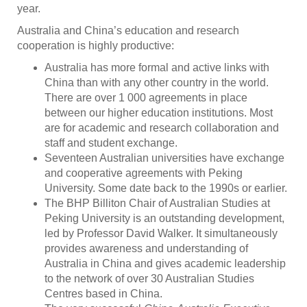
year.
Australia and China’s education and research
cooperation is highly productive:
Australia has more formal and active links with
China than with any other country in the world.
There are over 1 000 agreements in place
between our higher education institutions. Most
are for academic and research collaboration and
staff and student exchange.
Seventeen Australian universities have exchange
and cooperative agreements with Peking
University. Some date back to the 1990s or earlier.
The BHP Billiton Chair of Australian Studies at
Peking University is an outstanding development,
led by Professor David Walker. It simultaneously
provides awareness and understanding of
Australia in China and gives academic leadership
to the network of over 30 Australian Studies
Centres based in China.