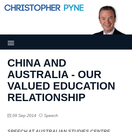
Tog
gle
nav
CHINA AND
igat
ion
AUSTRALIA - OUR
VALUED EDUCATION
RELATIONSHIP
09 Sep 2014
Speech
SPEECH AT AUSTRALIAN STUDIES CENTRE