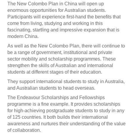
The New Colombo Plan in China will open up
enormous opportunities for Australian students.
Participants will experience first-hand the benefits that
come from living, studying and working in this
fascinating, startling and impressive expansion that is
modern China.
As well as the New Colombo Plan, there will continue to
be a range of government, institutional and private
sector mobility and scholarship programmes. These
strengthen the skills of Australian and international
students at different stages of their education.
They support international students to study in Australia,
and Australian students to head overseas.
The Endeavour Scholarships and Fellowships
programme is a fine example. It provides scholarships
for high-achieving postgraduate students to study in any
of 125 countries. It both builds their international
awareness and nurtures their understanding of the value
of collaboration.