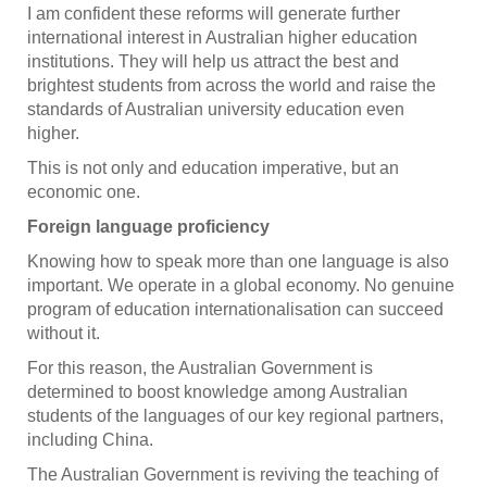
I am confident these reforms will generate further
international interest in Australian higher education
institutions. They will help us attract the best and
brightest students from across the world and raise the
standards of Australian university education even
higher.
This is not only and education imperative, but an
economic one.
Foreign language proficiency
Knowing how to speak more than one language is also
important. We operate in a global economy. No genuine
program of education internationalisation can succeed
without it.
For this reason, the Australian Government is
determined to boost knowledge among Australian
students of the languages of our key regional partners,
including China.
The Australian Government is reviving the teaching of