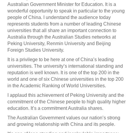
Australian Government Minister for Education. It is a
wonderful opportunity to speak in particular to the young
people of China. I understand the audience today
represents students from a number of leading Chinese
universities that all share an important connection to
Australia through the Australian Studies networks at
Peking University, Renmin University and Beijing
Foreign Studies University.
It is a privilege to be here at one of China’s leading
universities. The university’s international standing and
reputation is well known. It is one of the top 200 in the
world and one of six Chinese universities in the top 200
in the Academic Ranking of World Universities.
I applaud this achievement of Peking University and the
commitment of the Chinese people to high quality higher
education. It’s a commitment Australia shares.
The Australian Government values our nation’s strong
and growing relationship with China and its people.