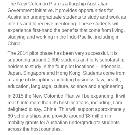
The New Colombo Plan is a flagship Australian
Government initiative. It provides opportunities for
Australian undergraduate students to study and work as
interns and to receive mentoring. These students will
experience first-hand the benefits that come from living,
studying and working in the Indo-Pacific, including in
China.
The 2014 pilot phase has been very successful. It is
supporting around 1 300 students and forty scholarship
holders to study in the four pilot locations – Indonesia,
Japan, Singapore and Hong Kong. Students come from
a range of disciplines including business, law, health,
education, language, culture, science and engineering.
In 2015 the New Colombo Plan will be expanding. It will
reach into more than 35 host locations, including, I am
delighted to say, China. This will support approximately
60 scholarships and provide around $8 million in
mobility grants for Australian undergraduate students
across the host countries.