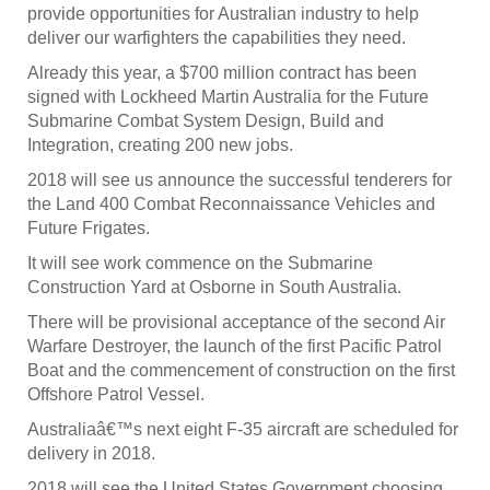
provide opportunities for Australian industry to help
deliver our warfighters the capabilities they need.
Already this year, a $700 million contract has been
signed with Lockheed Martin Australia for the Future
Submarine Combat System Design, Build and
Integration, creating 200 new jobs.
2018 will see us announce the successful tenderers for
the Land 400 Combat Reconnaissance Vehicles and
Future Frigates.
It will see work commence on the Submarine
Construction Yard at Osborne in South Australia.
There will be provisional acceptance of the second Air
Warfare Destroyer, the launch of the first Pacific Patrol
Boat and the commencement of construction on the first
Offshore Patrol Vessel.
Australiaâ€™s next eight F-35 aircraft are scheduled for
delivery in 2018.
2018 will see the United States Government choosing