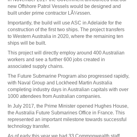
new Offshore Patrol Vessels would be designed and
built under prime contractor LÃ¼rssen.
Importantly, the build will use ASC in Adelaide for the
construction of the first two ships. The project transfers
to Western Australia in 2020, where the remaining ten
ships will be built.
This project will directly employ around 400 Australian
workers and see a further 600 jobs created in
associated supply chains.
The Future Submarine Program also progressed rapidly,
with Naval Group and Lockheed Martin Australia
completing industry days in Australian capitals with over
1000 attendees from Australian companies.
In July 2017, the Prime Minister opened Hughes House,
the Australia Future Submarines Office in France. This
represented an important milestone towards successful
technology transfer.
As of early this year we had 33 Commonwealth staff