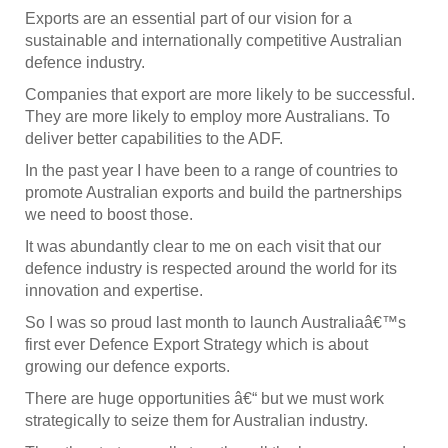
Exports are an essential part of our vision for a
sustainable and internationally competitive Australian
defence industry.
Companies that export are more likely to be successful.
They are more likely to employ more Australians. To
deliver better capabilities to the ADF.
In the past year I have been to a range of countries to
promote Australian exports and build the partnerships
we need to boost those.
It was abundantly clear to me on each visit that our
defence industry is respected around the world for its
innovation and expertise.
So I was so proud last month to launch Australiaâ€™s
first ever Defence Export Strategy which is about
growing our defence exports.
There are huge opportunities â€“ but we must work
strategically to seize them for Australian industry.