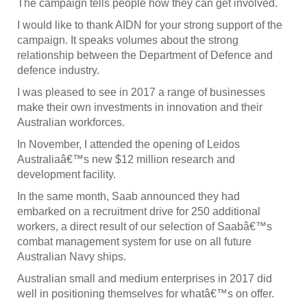
The campaign tells people how they can get involved.
I would like to thank AIDN for your strong support of the
campaign. It speaks volumes about the strong
relationship between the Department of Defence and
defence industry.
I was pleased to see in 2017 a range of businesses
make their own investments in innovation and their
Australian workforces.
In November, I attended the opening of Leidos
Australiaâ€™s new $12 million research and
development facility.
In the same month, Saab announced they had
embarked on a recruitment drive for 250 additional
workers, a direct result of our selection of Saabâ€™s
combat management system for use on all future
Australian Navy ships.
Australian small and medium enterprises in 2017 did
well in positioning themselves for whatâ€™s on offer.