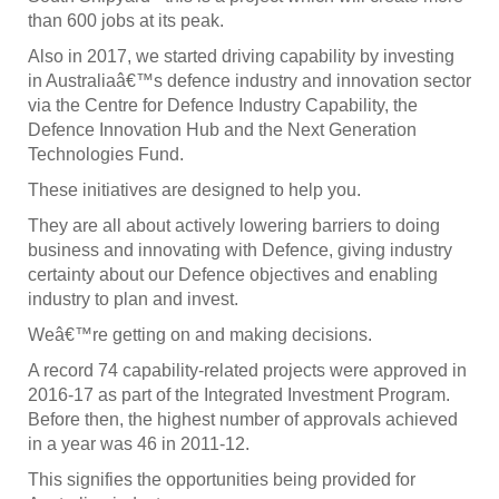
than 600 jobs at its peak.
Also in 2017, we started driving capability by investing
in Australiaâ€™s defence industry and innovation sector
via the Centre for Defence Industry Capability, the
Defence Innovation Hub and the Next Generation
Technologies Fund.
These initiatives are designed to help you.
They are all about actively lowering barriers to doing
business and innovating with Defence, giving industry
certainty about our Defence objectives and enabling
industry to plan and invest.
Weâ€™re getting on and making decisions.
A record 74 capability-related projects were approved in
2016-17 as part of the Integrated Investment Program.
Before then, the highest number of approvals achieved
in a year was 46 in 2011-12.
This signifies the opportunities being provided for