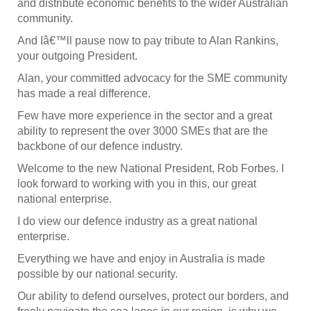
and distribute economic benefits to the wider Australian
community.
And Iâ€™ll pause now to pay tribute to Alan Rankins,
your outgoing President.
Alan, your committed advocacy for the SME community
has made a real difference.
Few have more experience in the sector and a great
ability to represent the over 3000 SMEs that are the
backbone of our defence industry.
Welcome to the new National President, Rob Forbes. I
look forward to working with you in this, our great
national enterprise.
I do view our defence industry as a great national
enterprise.
Everything we have and enjoy in Australia is made
possible by our national security.
Our ability to defend ourselves, protect our borders, and