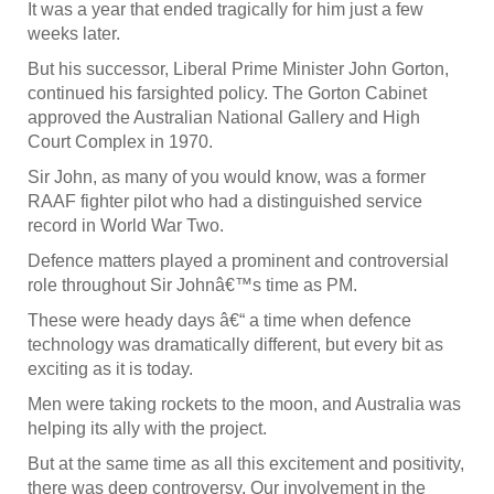
It was a year that ended tragically for him just a few
weeks later.
But his successor, Liberal Prime Minister John Gorton,
continued his farsighted policy. The Gorton Cabinet
approved the Australian National Gallery and High
Court Complex in 1970.
Sir John, as many of you would know, was a former
RAAF fighter pilot who had a distinguished service
record in World War Two.
Defence matters played a prominent and controversial
role throughout Sir Johnâ€™s time as PM.
These were heady days â€“ a time when defence
technology was dramatically different, but every bit as
exciting as it is today.
Men were taking rockets to the moon, and Australia was
helping its ally with the project.
But at the same time as all this excitement and positivity,
there was deep controversy. Our involvement in the