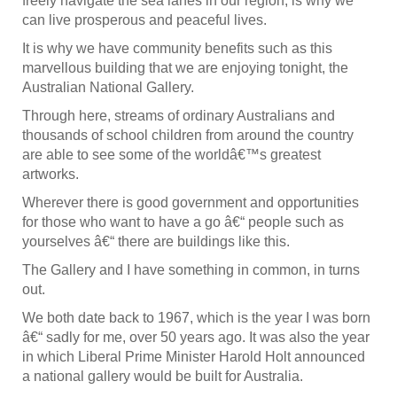
freely navigate the sea lanes in our region, is why we
can live prosperous and peaceful lives.
It is why we have community benefits such as this
marvellous building that we are enjoying tonight, the
Australian National Gallery.
Through here, streams of ordinary Australians and
thousands of school children from around the country
are able to see some of the worldâ€™s greatest
artworks.
Wherever there is good government and opportunities
for those who want to have a go â€“ people such as
yourselves â€“ there are buildings like this.
The Gallery and I have something in common, in turns
out.
We both date back to 1967, which is the year I was born
â€“ sadly for me, over 50 years ago. It was also the year
in which Liberal Prime Minister Harold Holt announced
a national gallery would be built for Australia.