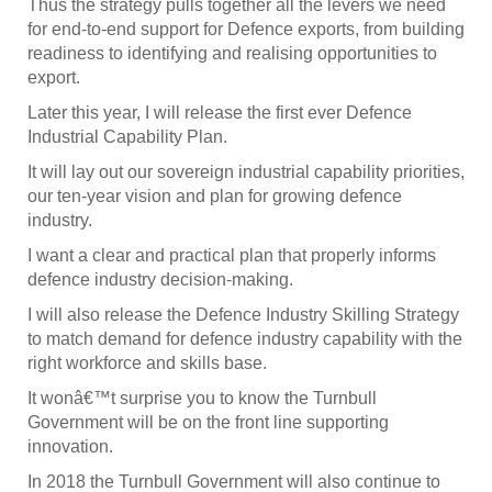
Thus the strategy pulls together all the levers we need
for end-to-end support for Defence exports, from building
readiness to identifying and realising opportunities to
export.
Later this year, I will release the first ever Defence
Industrial Capability Plan.
It will lay out our sovereign industrial capability priorities,
our ten-year vision and plan for growing defence
industry.
I want a clear and practical plan that properly informs
defence industry decision-making.
I will also release the Defence Industry Skilling Strategy
to match demand for defence industry capability with the
right workforce and skills base.
It wonâ€™t surprise you to know the Turnbull
Government will be on the front line supporting
innovation.
In 2018 the Turnbull Government will also continue to