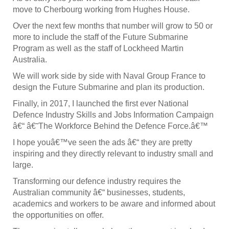
move to Cherbourg working from Hughes House.
Over the next few months that number will grow to 50 or
more to include the staff of the Future Submarine
Program as well as the staff of Lockheed Martin
Australia.
We will work side by side with Naval Group France to
design the Future Submarine and plan its production.
Finally, in 2017, I launched the first ever National
Defence Industry Skills and Jobs Information Campaign
â€“ â€˜The Workforce Behind the Defence Force.â€™
I hope youâ€™ve seen the ads â€“ they are pretty
inspiring and they directly relevant to industry small and
large.
Transforming our defence industry requires the
Australian community â€“ businesses, students,
academics and workers to be aware and informed about
the opportunities on offer.