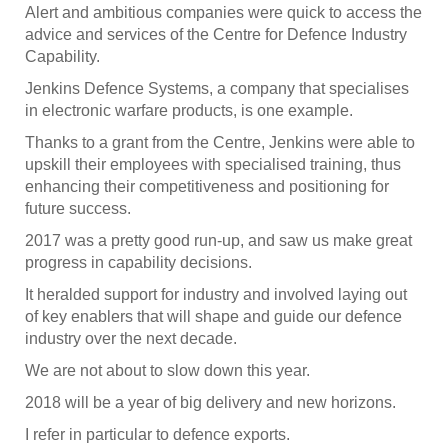
Alert and ambitious companies were quick to access the
advice and services of the Centre for Defence Industry
Capability.
Jenkins Defence Systems, a company that specialises
in electronic warfare products, is one example.
Thanks to a grant from the Centre, Jenkins were able to
upskill their employees with specialised training, thus
enhancing their competitiveness and positioning for
future success.
2017 was a pretty good run-up, and saw us make great
progress in capability decisions.
It heralded support for industry and involved laying out
of key enablers that will shape and guide our defence
industry over the next decade.
We are not about to slow down this year.
2018 will be a year of big delivery and new horizons.
I refer in particular to defence exports.