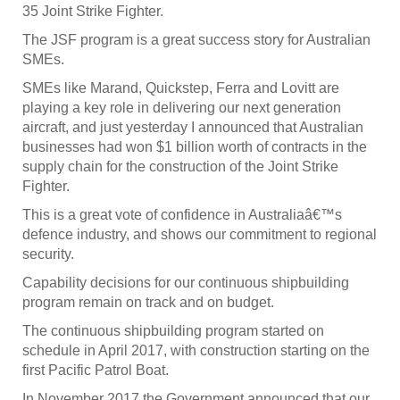
35 Joint Strike Fighter.
The JSF program is a great success story for Australian
SMEs.
SMEs like Marand, Quickstep, Ferra and Lovitt are
playing a key role in delivering our next generation
aircraft, and just yesterday I announced that Australian
businesses had won $1 billion worth of contracts in the
supply chain for the construction of the Joint Strike
Fighter.
This is a great vote of confidence in Australiaâ€™s
defence industry, and shows our commitment to regional
security.
Capability decisions for our continuous shipbuilding
program remain on track and on budget.
The continuous shipbuilding program started on
schedule in April 2017, with construction starting on the
first Pacific Patrol Boat.
In November 2017 the Government announced that our