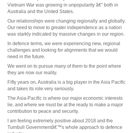
Vietnam War was growing in unpopularity â€“ both in
Australia and the United States.
Our relationships were changing regionally and globally.
Our need to move to greater independence as a nation
was starkly indicated by massive changes in our region.
In defence terms, we were experiencing new, regional
challenges and looking for alignments that we would
need in the future.
We went on to pursue many of them to the point where
they are now our reality.
Fifty years on, Australia is a big player in the Asia Pacific
and takes its role very seriously.
The Asia-Pacific is where our major economic interests
lie, and where we must be at the ready to make a major
contribution to peace and security.
I am feeling extremely positive about 2018 and the
Turnbull Governmentâ€™s whole approach to defence