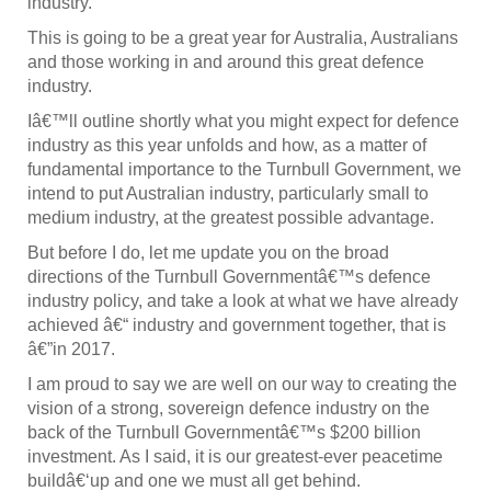
industry.
This is going to be a great year for Australia, Australians
and those working in and around this great defence
industry.
Iâ€™ll outline shortly what you might expect for defence
industry as this year unfolds and how, as a matter of
fundamental importance to the Turnbull Government, we
intend to put Australian industry, particularly small to
medium industry, at the greatest possible advantage.
But before I do, let me update you on the broad
directions of the Turnbull Governmentâ€™s defence
industry policy, and take a look at what we have already
achieved â€“ industry and government together, that is
â€”in 2017.
I am proud to say we are well on our way to creating the
vision of a strong, sovereign defence industry on the
back of the Turnbull Governmentâ€™s $200 billion
investment. As I said, it is our greatest-ever peacetime
buildâ€‘up and one we must all get behind.