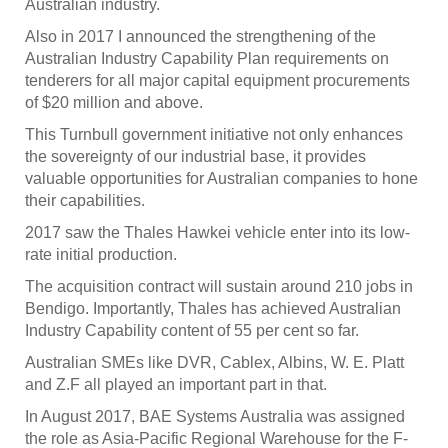
Australian industry.
Also in 2017 I announced the strengthening of the
Australian Industry Capability Plan requirements on
tenderers for all major capital equipment procurements
of $20 million and above.
This Turnbull government initiative not only enhances
the sovereignty of our industrial base, it provides
valuable opportunities for Australian companies to hone
their capabilities.
2017 saw the Thales Hawkei vehicle enter into its low-
rate initial production.
The acquisition contract will sustain around 210 jobs in
Bendigo. Importantly, Thales has achieved Australian
Industry Capability content of 55 per cent so far.
Australian SMEs like DVR, Cablex, Albins, W. E. Platt
and Z.F all played an important part in that.
In August 2017, BAE Systems Australia was assigned
the role as Asia-Pacific Regional Warehouse for the F-