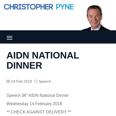
Tog
gle
nav
AIDN NATIONAL
igat
ion
DINNER
14 Feb 2018
Speech
Speech â€“ AIDN National Dinner
Wednesday 14 February 2018
** CHECK AGAINST DELIVERY **