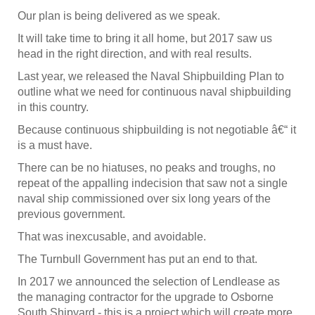
Our plan is being delivered as we speak.
It will take time to bring it all home, but 2017 saw us
head in the right direction, and with real results.
Last year, we released the Naval Shipbuilding Plan to
outline what we need for continuous naval shipbuilding
in this country.
Because continuous shipbuilding is not negotiable â€“ it
is a must have.
There can be no hiatuses, no peaks and troughs, no
repeat of the appalling indecision that saw not a single
naval ship commissioned over six long years of the
previous government.
That was inexcusable, and avoidable.
The Turnbull Government has put an end to that.
In 2017 we announced the selection of Lendlease as
the managing contractor for the upgrade to Osborne
South Shipyard - this is a project which will create more