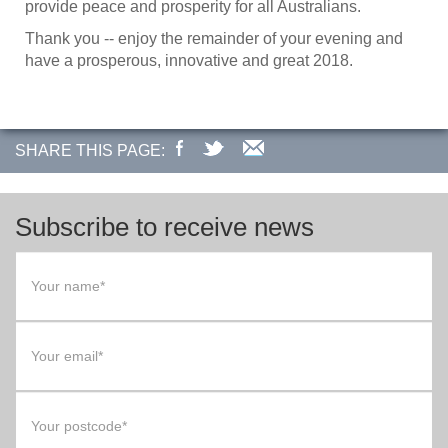
provide peace and prosperity for all Australians.
Thank you -- enjoy the remainder of your evening and
have a prosperous, innovative and great 2018.
SHARE THIS PAGE:
Subscribe to receive news