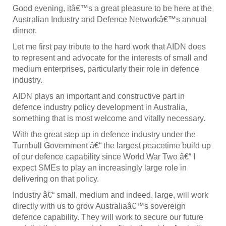
Good evening, itâ€™s a great pleasure to be here at the
Australian Industry and Defence Networkâ€™s annual
dinner.
Let me first pay tribute to the hard work that AIDN does
to represent and advocate for the interests of small and
medium enterprises, particularly their role in defence
industry.
AIDN plays an important and constructive part in
defence industry policy development in Australia,
something that is most welcome and vitally necessary.
With the great step up in defence industry under the
Turnbull Government â€“ the largest peacetime build up
of our defence capability since World War Two â€“ I
expect SMEs to play an increasingly large role in
delivering on that policy.
Industry â€“ small, medium and indeed, large, will work
directly with us to grow Australiaâ€™s sovereign
defence capability. They will work to secure our future