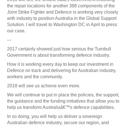
the repair locations for another 388 components of the
Joint Strike Fighter and Defence is working very closely
with industry to position Australia in the Global Support
Solution. I will travel to Washington DC in April to press
our case.
---
2017 certainly showed just how serious the Turnbull
Government is about transforming defence industry.
How it is working every day to keep our investment in
Defence on track and delivering for Australian industry,
workers and the community.
2018 will see us achieve even more.
We will continue to put in place the policies, the support,
the guidance and the funding initiatives that allow you to
help us transform Australiaâ€™s defence capabilities.
In so doing, you will help us deliver a sovereign
Australian defence industry, secure our region, and