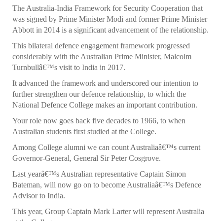
The Australia-India Framework for Security Cooperation that
was signed by Prime Minister Modi and former Prime Minister
Abbott in 2014 is a significant advancement of the relationship.
This bilateral defence engagement framework progressed
considerably with the Australian Prime Minister, Malcolm
Turnbullâ€™s visit to India in 2017.
It advanced the framework and underscored our intention to
further strengthen our defence relationship, to which the
National Defence College makes an important contribution.
Your role now goes back five decades to 1966, to when
Australian students first studied at the College.
Among College alumni we can count Australiaâ€™s current
Governor-General, General Sir Peter Cosgrove.
Last yearâ€™s Australian representative Captain Simon
Bateman, will now go on to become Australiaâ€™s Defence
Advisor to India.
This year, Group Captain Mark Larter will represent Australia