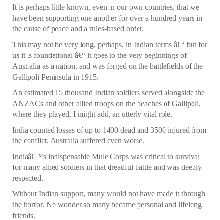
It is perhaps little known, even in our own countries, that we
have been supporting one another for over a hundred years in
the cause of peace and a rules-based order.
This may not be very long, perhaps, in Indian terms â€“ but for
us it is foundational â€“ it goes to the very beginnings of
Australia as a nation, and was forged on the battlefields of the
Gallipoli Peninsula in 1915.
An estimated 15 thousand Indian soldiers served alongside the
ANZACs and other allied troops on the beaches of Gallipoli,
where they played, I might add, an utterly vital role.
India counted losses of up to 1400 dead and 3500 injured from
the conflict. Australia suffered even worse.
Indiaâ€™s indispensable Mule Corps was critical to survival
for many allied soldiers in that dreadful battle and was deeply
respected.
Without Indian support, many would not have made it through
the horror. No wonder so many became personal and lifelong
friends.