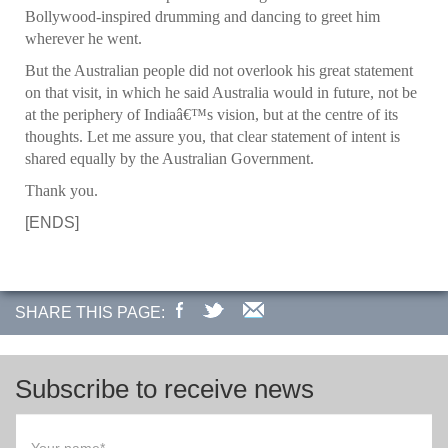
Bollywood-inspired drumming and dancing to greet him
wherever he went.
But the Australian people did not overlook his great statement
on that visit, in which he said Australia would in future, not be
at the periphery of Indiaâ€™s vision, but at the centre of its
thoughts. Let me assure you, that clear statement of intent is
shared equally by the Australian Government.
Thank you.
[ENDS]
SHARE THIS PAGE:
Subscribe to receive news