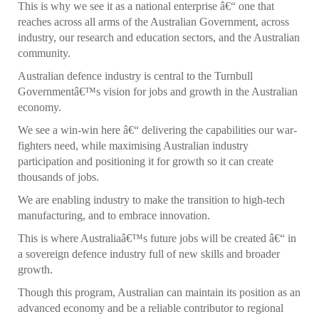
This is why we see it as a national enterprise â€“ one that
reaches across all arms of the Australian Government, across
industry, our research and education sectors, and the Australian
community.
Australian defence industry is central to the Turnbull
Governmentâ€™s vision for jobs and growth in the Australian
economy.
We see a win-win here â€“ delivering the capabilities our war-
fighters need, while maximising Australian industry
participation and positioning it for growth so it can create
thousands of jobs.
We are enabling industry to make the transition to high-tech
manufacturing, and to embrace innovation.
This is where Australiaâ€™s future jobs will be created â€“ in
a sovereign defence industry full of new skills and broader
growth.
Though this program, Australian can maintain its position as an
advanced economy and be a reliable contributor to regional