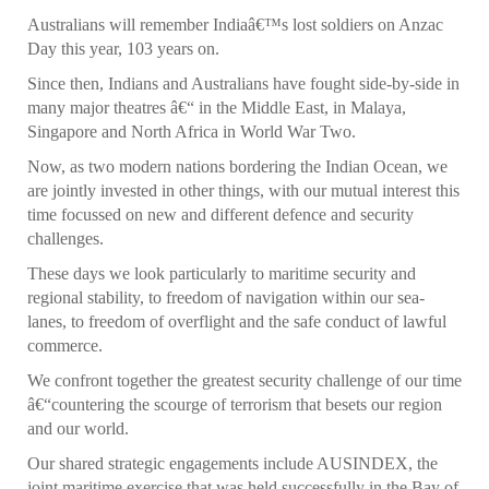
Australians will remember Indiaâ€™s lost soldiers on Anzac
Day this year, 103 years on.
Since then, Indians and Australians have fought side-by-side in
many major theatres â€“ in the Middle East, in Malaya,
Singapore and North Africa in World War Two.
Now, as two modern nations bordering the Indian Ocean, we
are jointly invested in other things, with our mutual interest this
time focussed on new and different defence and security
challenges.
These days we look particularly to maritime security and
regional stability, to freedom of navigation within our sea-
lanes, to freedom of overflight and the safe conduct of lawful
commerce.
We confront together the greatest security challenge of our time
â€“countering the scourge of terrorism that besets our region
and our world.
Our shared strategic engagements include AUSINDEX, the
joint maritime exercise that was held successfully in the Bay of