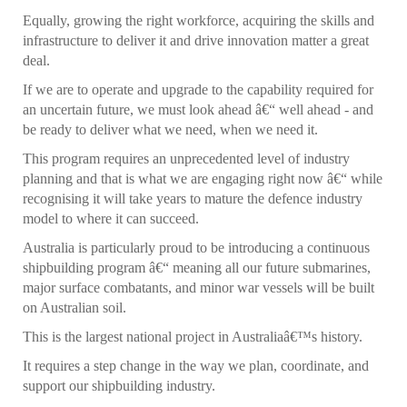
Equally, growing the right workforce, acquiring the skills and
infrastructure to deliver it and drive innovation matter a great
deal.
If we are to operate and upgrade to the capability required for
an uncertain future, we must look ahead â€“ well ahead - and
be ready to deliver what we need, when we need it.
This program requires an unprecedented level of industry
planning and that is what we are engaging right now â€“ while
recognising it will take years to mature the defence industry
model to where it can succeed.
Australia is particularly proud to be introducing a continuous
shipbuilding program â€“ meaning all our future submarines,
major surface combatants, and minor war vessels will be built
on Australian soil.
This is the largest national project in Australiaâ€™s history.
It requires a step change in the way we plan, coordinate, and
support our shipbuilding industry.