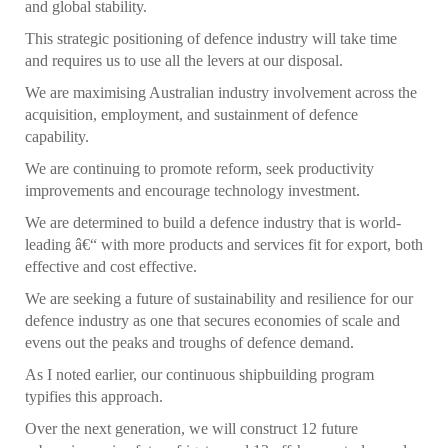
and global stability.
This strategic positioning of defence industry will take time
and requires us to use all the levers at our disposal.
We are maximising Australian industry involvement across the
acquisition, employment, and sustainment of defence
capability.
We are continuing to promote reform, seek productivity
improvements and encourage technology investment.
We are determined to build a defence industry that is world-
leading â€“ with more products and services fit for export, both
effective and cost effective.
We are seeking a future of sustainability and resilience for our
defence industry as one that secures economies of scale and
evens out the peaks and troughs of defence demand.
As I noted earlier, our continuous shipbuilding program
typifies this approach.
Over the next generation, we will construct 12 future