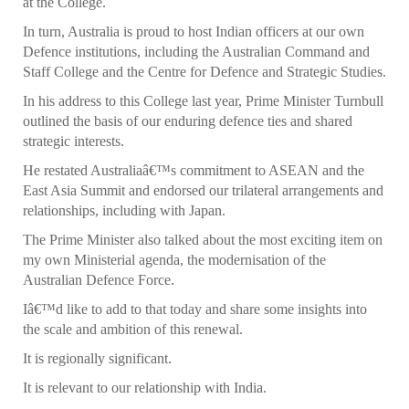
at the College.
In turn, Australia is proud to host Indian officers at our own
Defence institutions, including the Australian Command and
Staff College and the Centre for Defence and Strategic Studies.
In his address to this College last year, Prime Minister Turnbull
outlined the basis of our enduring defence ties and shared
strategic interests.
He restated Australiaâ€™s commitment to ASEAN and the
East Asia Summit and endorsed our trilateral arrangements and
relationships, including with Japan.
The Prime Minister also talked about the most exciting item on
my own Ministerial agenda, the modernisation of the
Australian Defence Force.
Iâ€™d like to add to that today and share some insights into
the scale and ambition of this renewal.
It is regionally significant.
It is relevant to our relationship with India.