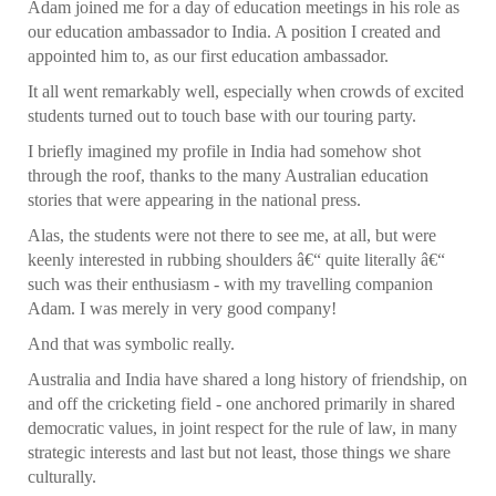
Adam joined me for a day of education meetings in his role as
our education ambassador to India. A position I created and
appointed him to, as our first education ambassador.
It all went remarkably well, especially when crowds of excited
students turned out to touch base with our touring party.
I briefly imagined my profile in India had somehow shot
through the roof, thanks to the many Australian education
stories that were appearing in the national press.
Alas, the students were not there to see me, at all, but were
keenly interested in rubbing shoulders â€“ quite literally â€“
such was their enthusiasm - with my travelling companion
Adam. I was merely in very good company!
And that was symbolic really.
Australia and India have shared a long history of friendship, on
and off the cricketing field - one anchored primarily in shared
democratic values, in joint respect for the rule of law, in many
strategic interests and last but not least, those things we share
culturally.