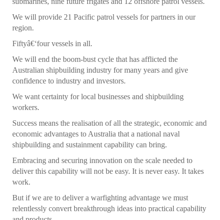
submarines, nine future frigates and 12 offshore patrol vessels.
We will provide 21 Pacific patrol vessels for partners in our
region.
Fiftyâ€‘four vessels in all.
We will end the boom-bust cycle that has afflicted the
Australian shipbuilding industry for many years and give
confidence to industry and investors.
We want certainty for local businesses and shipbuilding
workers.
Success means the realisation of all the strategic, economic and
economic advantages to Australia that a national naval
shipbuilding and sustainment capability can bring.
Embracing and securing innovation on the scale needed to
deliver this capability will not be easy. It is never easy. It takes
work.
But if we are to deliver a warfighting advantage we must
relentlessly convert breakthrough ideas into practical capability
and products.