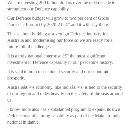
We are investing 200 billion dollars over the next decade to
strengthen our Defence capability.
Our Defence budget will grow to two per cent of Gross
Domestic Product by 2020-21 â€“ and it will stay there.
This is about building a sovereign Defence industry for
Australia and modernising our force so we are ready for a
future full of challenges.
It is a truly national enterprise â€“ the most significant
investment in Defence capability in our peacetime history.
It is vital to both our national security and our economic
prosperity.
Australiaâ€™s economy, like Indiaâ€™s, is tied to the security
of our region and relies heavily on the safety of the seas around
us.
I know India also has a substantial program to expand its own
Defence manufacturing capability as part of the Make in India
national initiative.