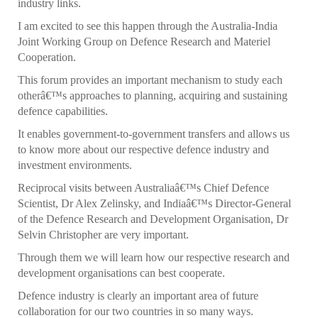
industry links.
I am excited to see this happen through the Australia-India
Joint Working Group on Defence Research and Materiel
Cooperation.
This forum provides an important mechanism to study each
otherâ€™s approaches to planning, acquiring and sustaining
defence capabilities.
It enables government-to-government transfers and allows us
to know more about our respective defence industry and
investment environments.
Reciprocal visits between Australiaâ€™s Chief Defence
Scientist, Dr Alex Zelinsky, and Indiaâ€™s Director-General
of the Defence Research and Development Organisation, Dr
Selvin Christopher are very important.
Through them we will learn how our respective research and
development organisations can best cooperate.
Defence industry is clearly an important area of future
collaboration for our two countries in so many ways.