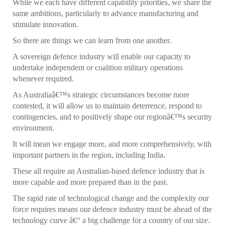
While we each have different capability priorities, we share the
same ambitions, particularly to advance manufacturing and
stimulate innovation.
So there are things we can learn from one another.
A sovereign defence industry will enable our capacity to
undertake independent or coalition military operations
whenever required.
As Australiaâ€™s strategic circumstances become more
contested, it will allow us to maintain deterrence, respond to
contingencies, and to positively shape our regionâ€™s security
environment.
It will mean we engage more, and more comprehensively, with
important partners in the region, including India.
These all require an Australian-based defence industry that is
more capable and more prepared than in the past.
The rapid rate of technological change and the complexity our
force requires means our defence industry must be ahead of the
technology curve â€“ a big challenge for a country of our size.