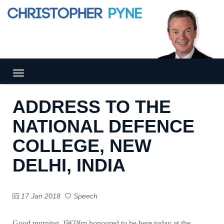
Tog
gle
nav
ADDRESS TO THE
igat
ion
NATIONAL DEFENCE
COLLEGE, NEW
DELHI, INDIA
17 Jan 2018
Speech
Good morning. Iâ€™m honoured to be here today at the