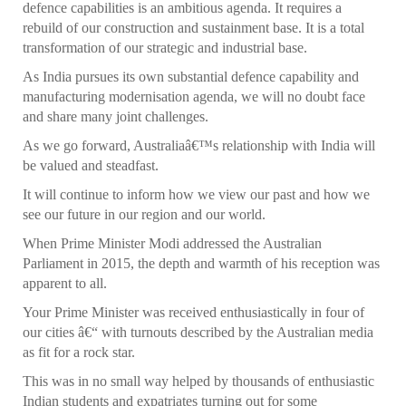
defence capabilities is an ambitious agenda. It requires a
rebuild of our construction and sustainment base. It is a total
transformation of our strategic and industrial base.
As India pursues its own substantial defence capability and
manufacturing modernisation agenda, we will no doubt face
and share many joint challenges.
As we go forward, Australiaâ€™s relationship with India will
be valued and steadfast.
It will continue to inform how we view our past and how we
see our future in our region and our world.
When Prime Minister Modi addressed the Australian
Parliament in 2015, the depth and warmth of his reception was
apparent to all.
Your Prime Minister was received enthusiastically in four of
our cities â€“ with turnouts described by the Australian media
as fit for a rock star.
This was in no small way helped by thousands of enthusiastic
Indian students and expatriates turning out for some