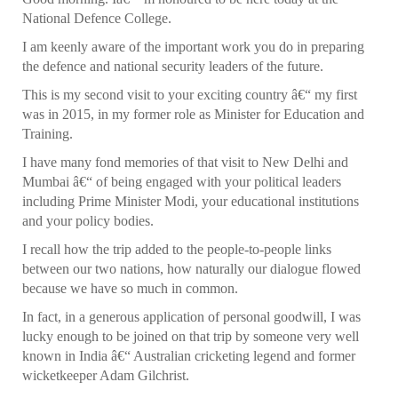
National Defence College.
I am keenly aware of the important work you do in preparing
the defence and national security leaders of the future.
This is my second visit to your exciting country â€“ my first
was in 2015, in my former role as Minister for Education and
Training.
I have many fond memories of that visit to New Delhi and
Mumbai â€“ of being engaged with your political leaders
including Prime Minister Modi, your educational institutions
and your policy bodies.
I recall how the trip added to the people-to-people links
between our two nations, how naturally our dialogue flowed
because we have so much in common.
In fact, in a generous application of personal goodwill, I was
lucky enough to be joined on that trip by someone very well
known in India â€“ Australian cricketing legend and former
wicketkeeper Adam Gilchrist.