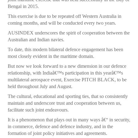
Bengal in 2015.
This exercise is due to be repeated off Western Australia in
coming months, and will be conducted every two years.
AUSINDEX underscores the spirit of cooperation between the
Australian and Indian navies.
To date, this modern bilateral defence engagement has been
most closely evident in the maritime domain.
But now we look forward to a new dimension in our defence
relationship, with Indiaâ€™s participation in this yearâ€™s
multilateral aerospace event, Exercise PITCH BLACK, to be
held throughout July and August.
The cultural, educational and sporting ties, that so consistently
maintain and underscore trust and cooperation between us,
facilitate such joint endeavours.
It is a phenomenon that plays out in many ways â€“ in security,
in commerce, defence and defence industry, and in the
formation of joint policy initiatives and agreements.