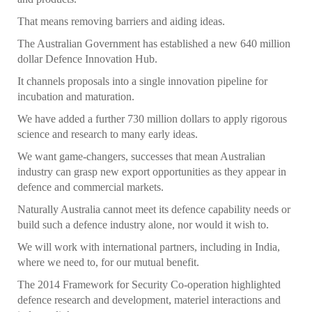
That means removing barriers and aiding ideas.
The Australian Government has established a new 640 million
dollar Defence Innovation Hub.
It channels proposals into a single innovation pipeline for
incubation and maturation.
We have added a further 730 million dollars to apply rigorous
science and research to many early ideas.
We want game-changers, successes that mean Australian
industry can grasp new export opportunities as they appear in
defence and commercial markets.
Naturally Australia cannot meet its defence capability needs or
build such a defence industry alone, nor would it wish to.
We will work with international partners, including in India,
where we need to, for our mutual benefit.
The 2014 Framework for Security Co-operation highlighted
defence research and development, materiel interactions and