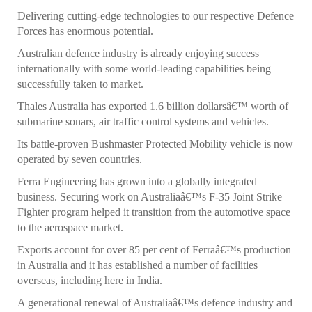
Delivering cutting-edge technologies to our respective Defence
Forces has enormous potential.
Australian defence industry is already enjoying success
internationally with some world-leading capabilities being
successfully taken to market.
Thales Australia has exported 1.6 billion dollarsâ€™ worth of
submarine sonars, air traffic control systems and vehicles.
Its battle-proven Bushmaster Protected Mobility vehicle is now
operated by seven countries.
Ferra Engineering has grown into a globally integrated
business. Securing work on Australiaâ€™s F-35 Joint Strike
Fighter program helped it transition from the automotive space
to the aerospace market.
Exports account for over 85 per cent of Ferraâ€™s production
in Australia and it has established a number of facilities
overseas, including here in India.
A generational renewal of Australiaâ€™s defence industry and