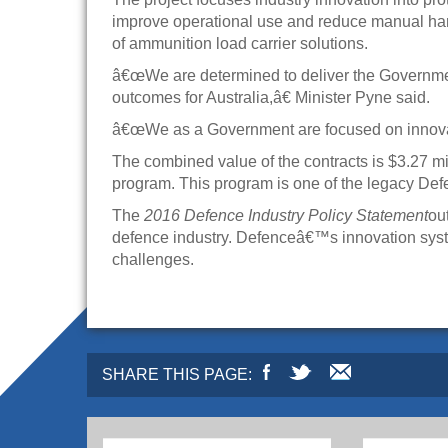
improve operational use and reduce manual ha
of ammunition load carrier solutions.
â€œWe are determined to deliver the Governmentâ
outcomes for Australia,â€ Minister Pyne said.
â€œWe as a Government are focused on innovatio
The combined value of the contracts is $3.27 m
program. This program is one of the legacy Def
The
2016 Defence Industry Policy Statement
ou
defence industry. Defenceâ€™s innovation syst
challenges.
SHARE THIS PAGE: