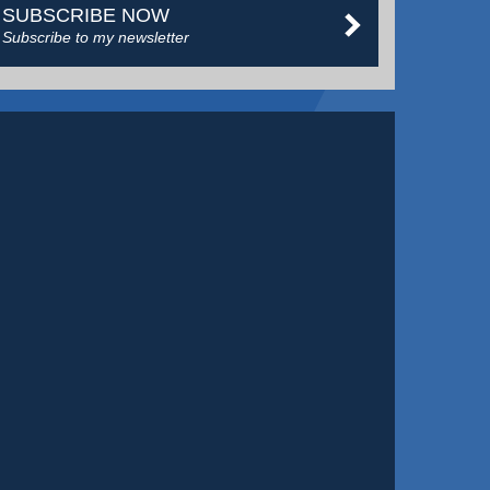
SUBSCRIBE NOW
Subscribe to my newsletter