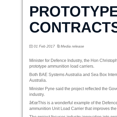
PROTOTYPE
CONTRACTS
01 Feb 2017
Media release
Minister for Defence Industry, the Hon Christ
prototype ammunition load carriers.
Both BAE Systems Australia and Sea Box Interna
Australia.
Minister Pyne said the project reflected the G
industry.
â€œThis is a wonderful example of the Defence
ammunition Unit Load Carrier that improves the e
The project focuses industry innovation into pr