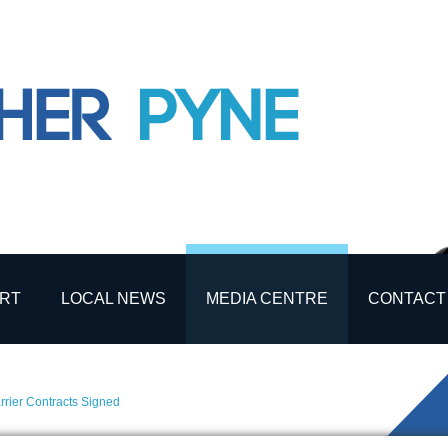
RT
LOCAL NEWS
MEDIA CENTRE
CONTACT
rier Contracts Signed