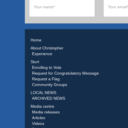
Home
About Christopher
Experience
Sturt
Enrolling to Vote
Request for Congratulatory Message
Request a Flag
Community Groups
LOCAL NEWS
ARCHIVED NEWS
Media centre
Media releases
Articles
Videos