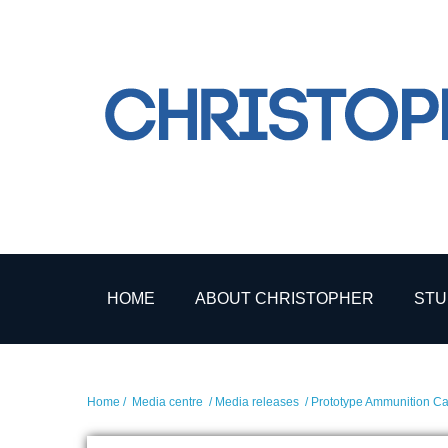
HOME
ABOUT CHRISTOPHER
STU
Home
/
Media centre
/
Media releases
/ Prototype Ammunition Car