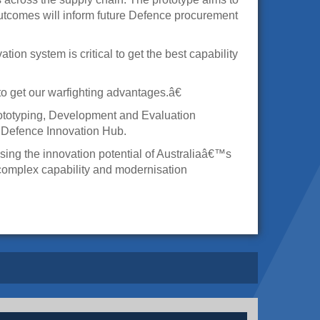
tcomes will inform future Defence procurement
n system is critical to get the best capability
 get our warfighting advantages.â€
rototyping, Development and Evaluation
w Defence Innovation Hub.
ng the innovation potential of Australiaâ€™s
complex capability and modernisation