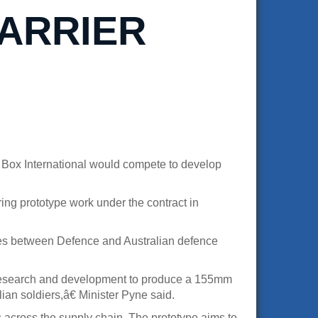
ARRIER
 Box International would compete to develop
ng prototype work under the contract in
ties between Defence and Australian defence
y research and development to produce a 155mm
ian soldiers,â€ Minister Pyne said.
s across the supply chain. The prototype aims to