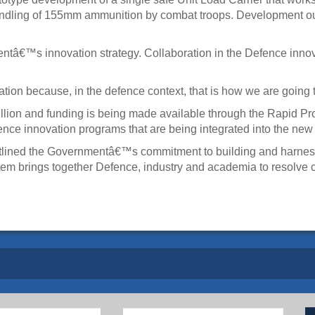
ndling of 155mm ammunition by combat troops. Development ou
€™s innovation strategy. Collaboration in the Defence innovatio
n because, in the defence context, that is how we are going to
illion and funding is being made available through the Rapid P
ence innovation programs that are being integrated into the ne
tlined the Governmentâ€™s commitment to building and harnessi
em brings together Defence, industry and academia to resolve 