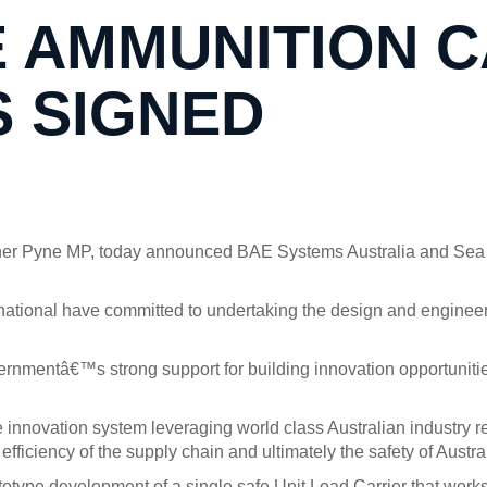
 AMMUNITION C
 SIGNED
opher Pyne MP, today announced BAE Systems Australia and Sea
tional have committed to undertaking the design and engineeri
overnmentâ€™s strong support for building innovation opportuni
 innovation system leveraging world class Australian industr
fficiency of the supply chain and ultimately the safety of Austral
ototype development of a single safe Unit Load Carrier that work