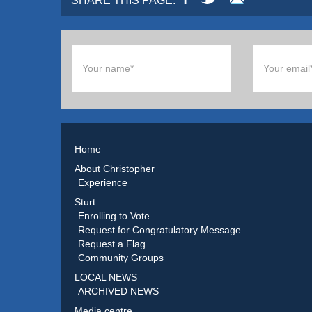
SHARE THIS PAGE:
Home
About Christopher
Experience
Sturt
Enrolling to Vote
Request for Congratulatory Message
Request a Flag
Community Groups
LOCAL NEWS
ARCHIVED NEWS
Media centre