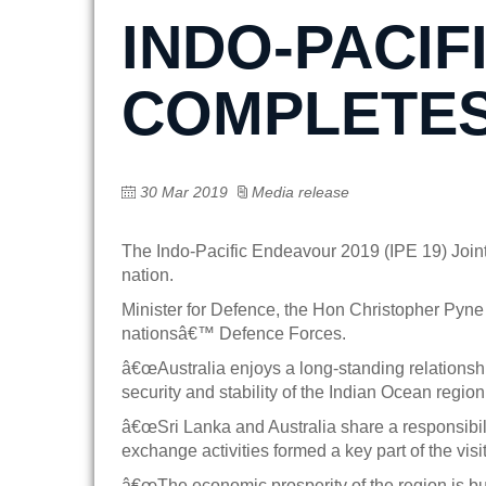
INDO-PACIF
COMPLETES 
30 Mar 2019
Media release
The Indo-Pacific Endeavour 2019 (IPE 19) Joint
nation.
Minister for Defence, the Hon Christopher Pyne
nationsâ€™ Defence Forces.
â€œAustralia enjoys a long-standing relationship
security and stability of the Indian Ocean region
â€œSri Lanka and Australia share a responsibilit
exchange activities formed a key part of the visit
â€œThe economic prosperity of the region is bu