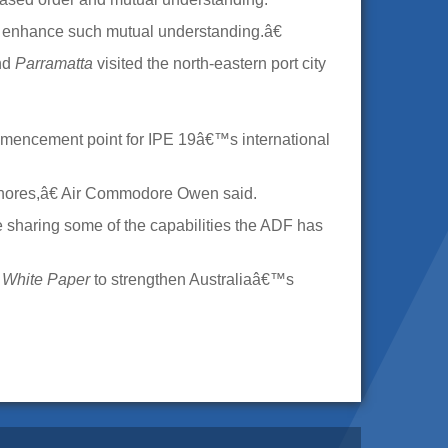
o enhance such mutual understanding.â€
nd
Parramatta
visited the north-eastern port city
mencement point for IPE 19â€™s international
shores,â€ Air Commodore Owen said.
 sharing some of the capabilities the ADF has
 White Paper
to strengthen Australiaâ€™s