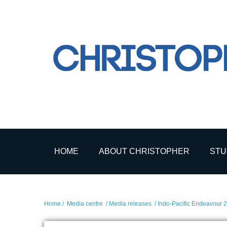
HOME
ABOUT CHRISTOPHER
STU
Home
/
Media centre
/
Media releases
/ Indo-Pacific Endeavour 2