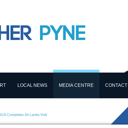
RT
LOCAL NEWS
MEDIA CENTRE
CONTACT
019 Completes Sri Lanka Visit