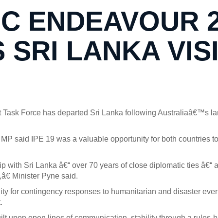
IC ENDEAVOUR 
SRI LANKA VIS
 Task Force has departed Sri Lanka following Australiaâ€™s la
 MP said IPE 19 was a valuable opportunity for both countries t
 with Sri Lanka â€“ over 70 years of close diplomatic ties â€“ a
,â€ Minister Pyne said.
y for contingency responses to humanitarian and disaster events 
.
ilt upon open lines of communication, stability through a rules