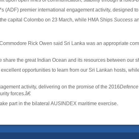
 (ADF) premier international engagement activity, designed t
 the capital Colombo on 23 March, while HMA Ships
Success
a
r Commodore Rick Owen said Sri Lanka was an appropriate com
 share the great Indian Ocean and its resources between our 
ellent opportunities to learn from our Sri Lankan hosts, while
ement activity, delivering on the promise of the 2016
Defence
ity forces.â€
 take part in the bilateral AUSINDEX maritime exercise.