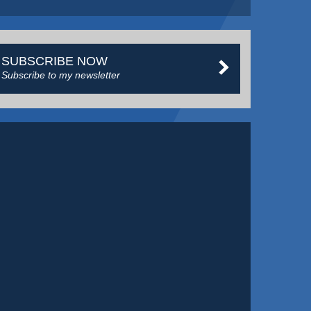
SUBSCRIBE NOW
Subscribe to my newsletter