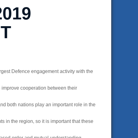
2019
IT
rgest Defence engagement activity with the
o improve cooperation between their
nd both nations play an important role in the
in the region, so it is important that these
-based order and mutual understanding.