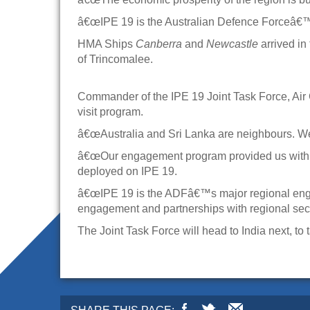
â€œIPE 19 is the Australian Defence Forceâ€™s
HMA Ships
Canberra
and
Newcastle
arrived in
of Trincomalee.
Commander of the IPE 19 Joint Task Force, Ai
visit program.
â€œAustralia and Sri Lanka are neighbours. We
â€œOur engagement program provided us with exc
deployed on IPE 19.
â€œIPE 19 is the ADFâ€™s major regional engag
engagement and partnerships with regional secur
The Joint Task Force will head to India next, to