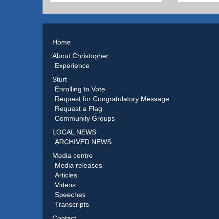
Home
About Christopher
Experience
Sturt
Enrolling to Vote
Request for Congratulatory Message
Request a Flag
Community Groups
LOCAL NEWS
ARCHIVED NEWS
Media centre
Media releases
Articles
Videos
Speeches
Transcripts
Contact