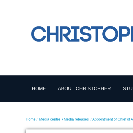
HOME
ABOUT CHRISTOPHER
STU
Home
/
Media centre
/
Media releases
/ Appointment of Chief of A