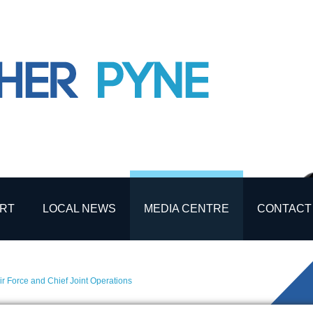
RT
LOCAL NEWS
MEDIA CENTRE
CONTACT
ir Force and Chief Joint Operations