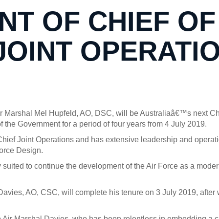
T OF CHIEF OF
JOINT OPERATI
r Marshal Mel Hupfeld, AO, DSC, will be Australiaâ€™s next Ch
the Government for a period of four years from 4 July 2019.
 Chief Joint Operations and has extensive leadership and operat
orce Design.
 suited to continue the development of the Air Force as a moder
 Davies, AO, CSC, will complete his tenure on 3 July 2019, afte
 Air Marshal Davies, who has been relentless in embedding a cult