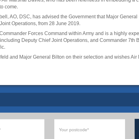
 to come.
ell, AO, DSC, has advised the Government that Major General 
Joint Operations, from 28 June 2019.
he Commander Forces Command within Army and is a highly exper
s including Deputy Chief Joint Operations, and Commander 7th 
ic.
d and Major General Bilton on their selection and wishes Air Ma