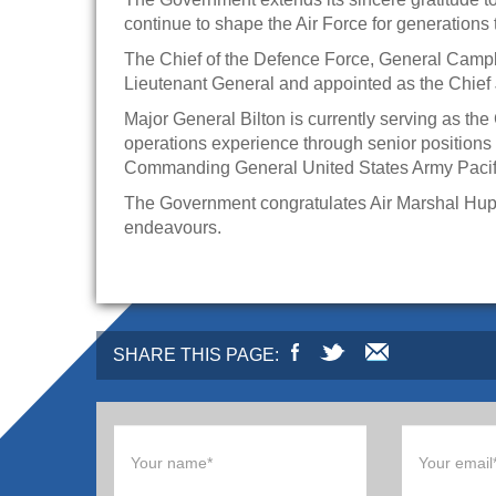
continue to shape the Air Force for generations
The Chief of the Defence Force, General Campb
Lieutenant General and appointed as the Chief 
Major General Bilton is currently serving as t
operations experience through senior position
Commanding General United States Army Pacif
The Government congratulates Air Marshal Hupfel
endeavours.
SHARE THIS PAGE: