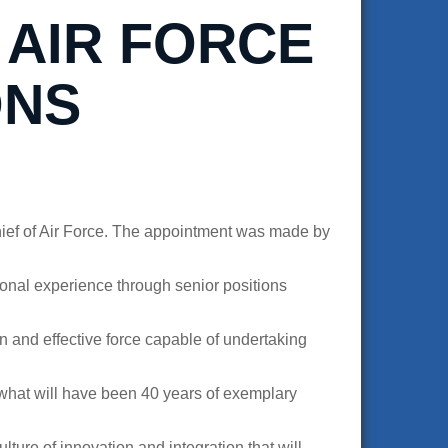
 AIR FORCE
ONS
ief of Air Force. The appointment was made by
ional experience through senior positions
n and effective force capable of undertaking
r what will have been 40 years of exemplary
ure of innovation and integration that will