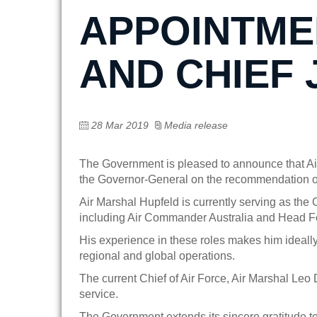
APPOINTMEN
AND CHIEF 
28 Mar 2019
Media release
The Government is pleased to announce that Ai
the Governor-General on the recommendation of 
Air Marshal Hupfeld is currently serving as the
including Air Commander Australia and Head F
His experience in these roles makes him ideally
regional and global operations.
The current Chief of Air Force, Air Marshal Leo
service.
The Government extends its sincere gratitude to