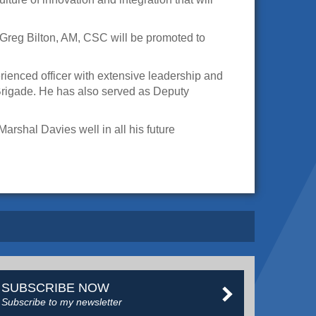
Greg Bilton, AM, CSC will be promoted to
ienced officer with extensive leadership and
Brigade. He has also served as Deputy
rshal Davies well in all his future
SUBSCRIBE NOW
Subscribe to my newsletter