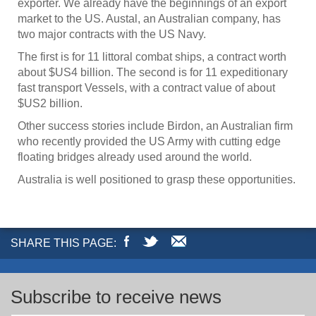
exporter. We already have the beginnings of an export
market to the US. Austal, an Australian company, has
two major contracts with the US Navy.
The first is for 11 littoral combat ships, a contract worth
about $US4 billion. The second is for 11 expeditionary
fast transport Vessels, with a contract value of about
$US2 billion.
Other success stories include Birdon, an Australian firm
who recently provided the US Army with cutting edge
floating bridges already used around the world.
Australia is well positioned to grasp these opportunities.
SHARE THIS PAGE:
Subscribe to receive news