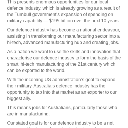
This presents enormous opportunities for our local
defence industry, which is already growing as a result of
the Turnbull government’s expansion of spending on
military capability — $195 billion over the next 10 years.
Our defence industry has become a national endeavour,
assisting in transforming our manufacturing sector into a
hi-tech, advanced manufacturing hub and creating jobs.
As a nation we want to use the skills and innovation that
characterise our defence industry to form the basis of the
smart, hi-tech manufacturing of the 21st century which
can be exported to the world.
With the incoming US administration’s goal to expand
their military, Australia’s defence industry has the
opportunity to tap into that market as an exporter to our
biggest ally.
This means jobs for Australians, particularly those who
are in manufacturing.
Our stated goal is for our defence industry to be a net