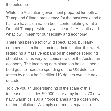
the outcome.
While the Australian government prepared for both a
Trump and Clinton presidency, for the past week and a
half we have as a nation been contemplating what a
Donald Trump presidency will mean for Australia and
what it will mean for our security and economy.
There has been a lot of wild speculation, but early
comments from the incoming administration this week
regarding a massive expansion in defence spending
should come as very welcome news for the Australian
economy. The incoming administration has outlined a
bold goal to increase spending on the US defence
forces by about half a trillion US dollars over the next
decade.
To give you an understanding of the scale of this
increase, it includes 50,000 more army troops, 70 new
navy warships, 100 air force planes and a dozen new
marine battalions. A simply enormous expansion.