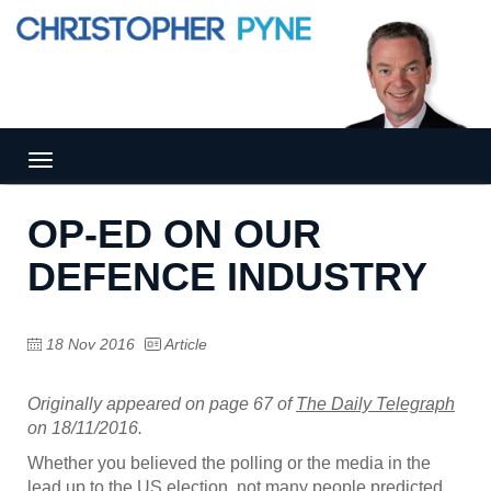
Tog
gle
nav
OP-ED ON OUR
igat
ion
DEFENCE INDUSTRY
18 Nov 2016
Article
Originally appeared on page 67 of
The Daily Telegraph
on 18/11/2016.
Whether you believed the polling or the media in the
lead up to the US election, not many people predicted