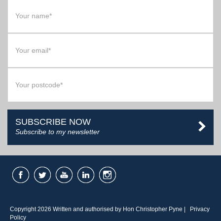
SUBSCRIBE NOW
Subscribe to my newsletter
Copyright 2026 Written and authorised by Hon Christopher Pyne |
Privacy
Policy